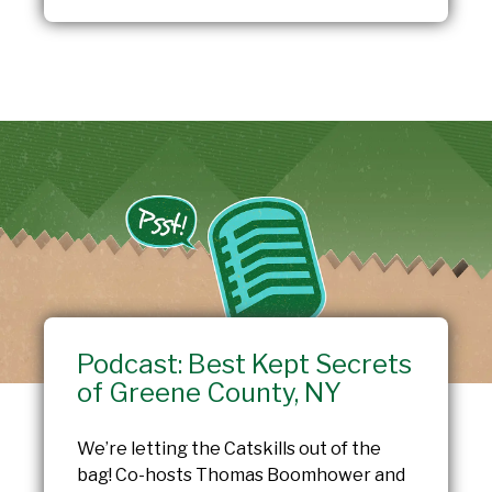
Podcast: Best Kept Secrets
of Greene County, NY
We’re letting the Catskills out of the
bag! Co-hosts Thomas Boomhower and