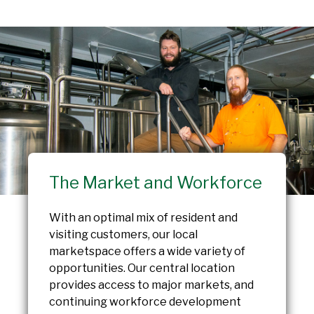
The Market and Workforce
With an optimal mix of resident and
visiting customers, our local
marketspace offers a wide variety of
opportunities. Our central location
provides access to major markets, and
continuing workforce development