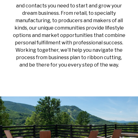
and contacts you need to start and grow your
dream business. From retail, to specialty
manufacturing, to producers and makers of all
kinds, our unique communities provide lifestyle
options and market opportunities that combine
personal fulfillment with professional success.
Working together, we’ll help you navigate the
process from business plan to ribbon cutting,
and be there for you every step of the way.