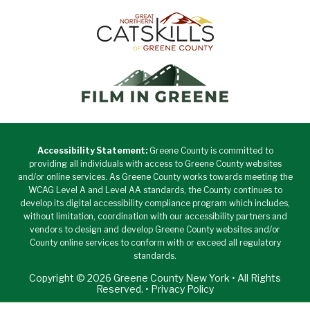
Accessibility Statement:
Greene County is committed to
providing all individuals with access to Greene County websites
and/or online services. As Greene County works towards meeting the
WCAG Level A and Level AA standards, the County continues to
develop its digital accessibility compliance program which includes,
without limitation, coordination with our accessibility partners and
vendors to design and develop Greene County websites and/or
County online services to conform with or exceed all regulatory
standards.
Copyright © 2026 Greene County New York • All Rights
Reserved. •
Privacy Policy