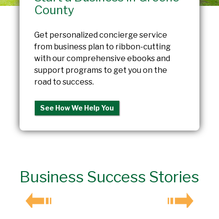
County
Get personalized concierge service
from business plan to ribbon-cutting
with our comprehensive ebooks and
support programs to get you on the
road to success.
See How We Help You
Business Success Stories