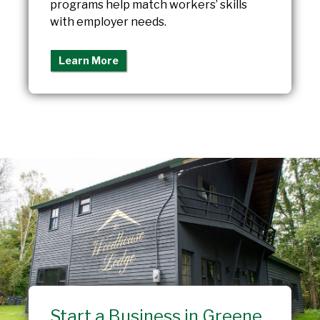
programs help match workers’ skills
with employer needs.
Learn More
Start a Business in Greene