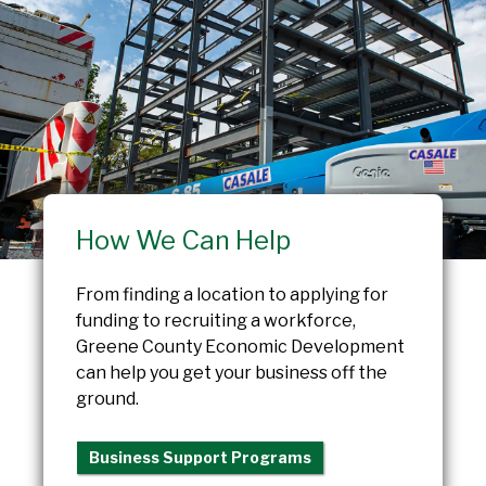
How We Can Help
From finding a location to applying for
funding to recruiting a workforce,
Greene County Economic Development
can help you get your business off the
ground.
Business Support Programs