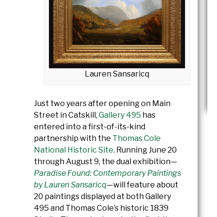
Lauren Sansaricq
Just two years after opening on Main
Street in Catskill,
Gallery 495
has
entered into a first-of-its-kind
partnership with the
Thomas Cole
National Historic Site
.
Running June 20
through August 9, the dual exhibition—
Paradise Found: Contemporary Paintings
by Lauren Sansaricq
—will feature about
20 paintings displayed at both Gallery
495 and Thomas Cole’s historic 1839