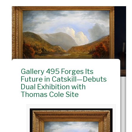
Gallery 495 Forges Its
Future in Catskill—Debuts
Dual Exhibition with
Thomas Cole Site