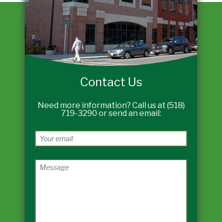
Contact Us
Need more information? Call us at (518)
719-3290 or send an email: