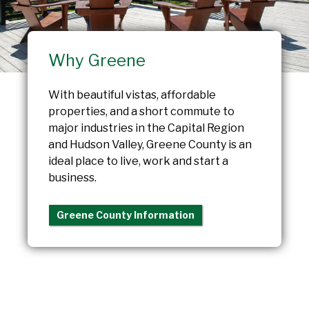
Why Greene
With beautiful vistas, affordable
properties, and a short commute to
major industries in the Capital Region
and Hudson Valley, Greene County is an
ideal place to live, work and start a
business.
Greene County Information