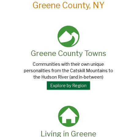
Greene County, NY
Greene County Towns
Communities with their own unique
personalities from the Catskill Mountains to
the Hudson River (and in-between)
Explore by Region
Living in Greene