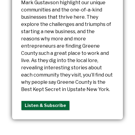
Mark Gustavson highlight our unique
communities and the one-of-a-kind
businesses that thrive here. They
explore the challenges and triumphs of
starting a new business, and the
reasons why more and more
entrepreneurs are finding Greene
County such a great place to work and
live. As they dig into the local lore,
revealing interesting stories about
each community they visit, you’ll find out
why people say Greene County is the
Best Kept Secret in Upstate New York.
Listen & Subscribe