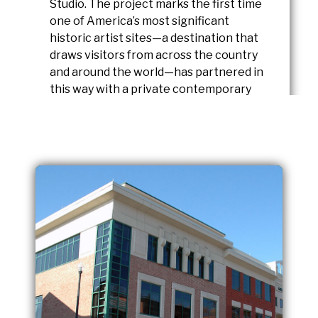
Studio. The project marks the first time
one of America’s most significant
historic artist sites—a destination that
draws visitors from across the country
and around the world—has partnered in
this way with a private contemporary
gallery.
READ FULL STORY