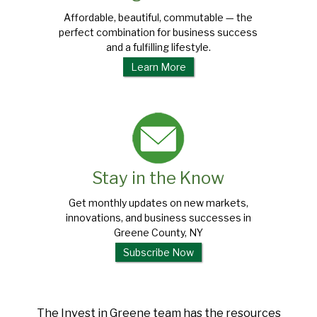
Affordable, beautiful, commutable — the
perfect combination for business success
and a fulfilling lifestyle.
Learn More
Stay in the Know
Get monthly updates on new markets,
innovations, and business successes in
Greene County, NY
Subscribe Now
The Invest in Greene team has the resources