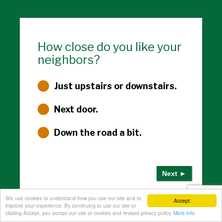
How close do you like your
neighbors?
Just upstairs or downstairs.
Next door.
Down the road a bit.
We use cookies to understand how you use our site and to
3 of 4
Accept
improve your experience. By continuing to use our site or
clicking Accept, you accept our use of cookies and revised privacy policy.
More info