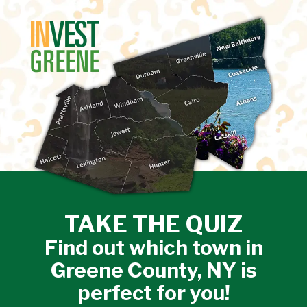
↓
SKIP
TO
MAIN
CONTENT
TAKE THE QUIZ
Find out which town in
Greene County, NY is
perfect for you!