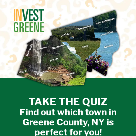
↓
SKIP
TO
MAIN
CONTENT
TAKE THE QUIZ
Find out which town in
Greene County, NY is
perfect for you!