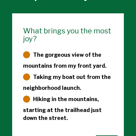
What brings you the most
joy?
The gorgeous view of the
mountains from my front yard.
Taking my boat out from the
neighborhood launch.
Hiking in the mountains,
starting at the trailhead just
down the street.