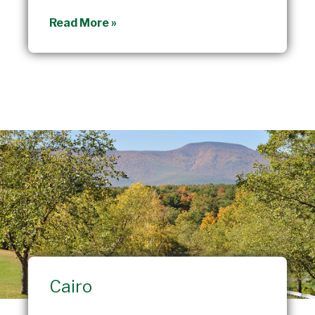
Durham
Read More »
Cairo