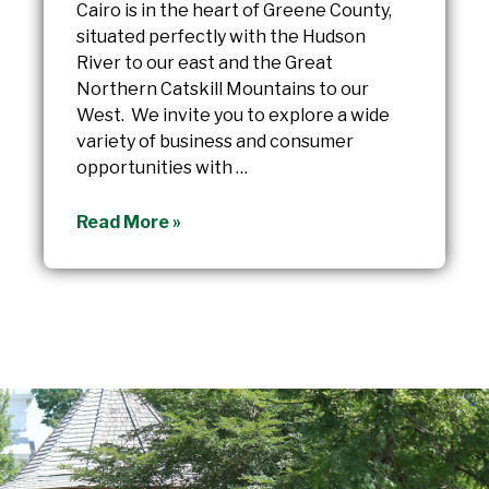
Cairo is in the heart of Greene County,
situated perfectly with the Hudson
River to our east and the Great
Northern Catskill Mountains to our
West. We invite you to explore a wide
variety of business and consumer
opportunities with …
Cairo
Read More »