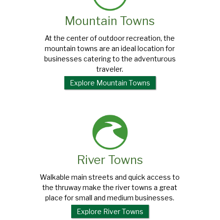
Mountain Towns
At the center of outdoor recreation, the
mountain towns are an ideal location for
businesses catering to the adventurous
traveler.
Explore Mountain Towns
River Towns
Walkable main streets and quick access to
the thruway make the river towns a great
place for small and medium businesses.
Explore River Towns