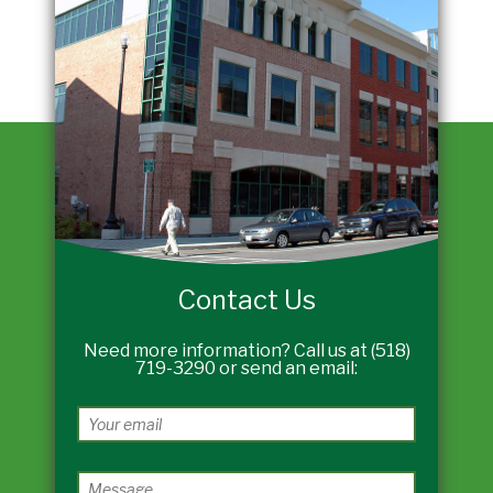
Contact Us
Need more information? Call us at (518)
719-3290 or send an email: