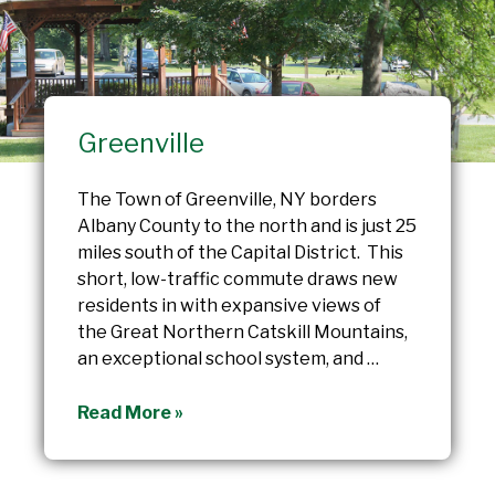
Greenville
The Town of Greenville, NY borders
Albany County to the north and is just 25
miles south of the Capital District. This
short, low-traffic commute draws new
residents in with expansive views of
the Great Northern Catskill Mountains,
an exceptional school system, and …
Greenville
Read More »