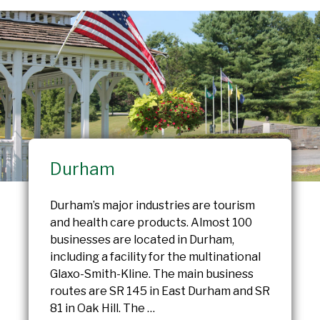
Durham
Durham’s major industries are tourism
and health care products. Almost 100
businesses are located in Durham,
including a facility for the multinational
Glaxo-Smith-Kline. The main business
routes are SR 145 in East Durham and SR
81 in Oak Hill. The …