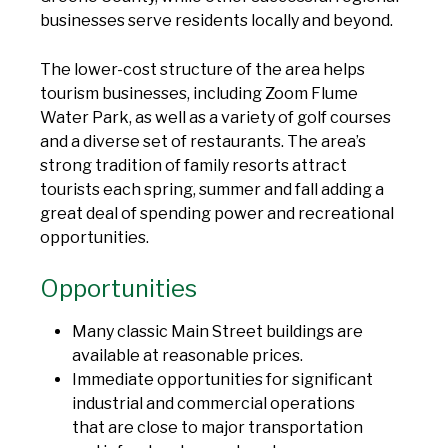
businesses serve residents locally and beyond.
The lower-cost structure of the area helps
tourism businesses, including Zoom Flume
Water Park, as well as a variety of golf courses
and a diverse set of restaurants. The area’s
strong tradition of family resorts attract
tourists each spring, summer and fall adding a
great deal of spending power and recreational
opportunities.
Opportunities
Many classic Main Street buildings are
available at reasonable prices.
Immediate opportunities for significant
industrial and commercial operations
that are close to major transportation