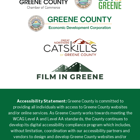
Accessibility Statement:
Greene County is committed to
providing all individuals with access to Greene County websites
and/or online services. As Greene County works towards meeting the
WCAG Level A and Level AA standards, the County continues to
develop its digital accessibility compliance program which includes,
without limitation, coordination with our accessibility partners and
vendors to design and develop Greene County websites and/or