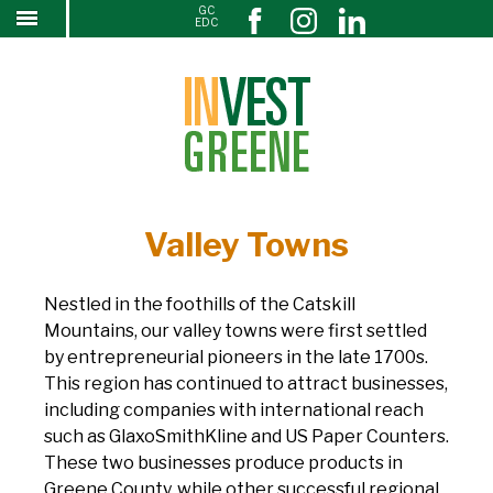
GC
↓
EDC
SKIP
TO
MAIN
CONTENT
Valley Towns
Nestled in the foothills of the Catskill
Mountains, our valley towns were first settled
by entrepreneurial pioneers in the late 1700s.
This region has continued to attract businesses,
including companies with international reach
such as GlaxoSmithKline and US Paper Counters.
These two businesses produce products in
Greene County, while other successful regional