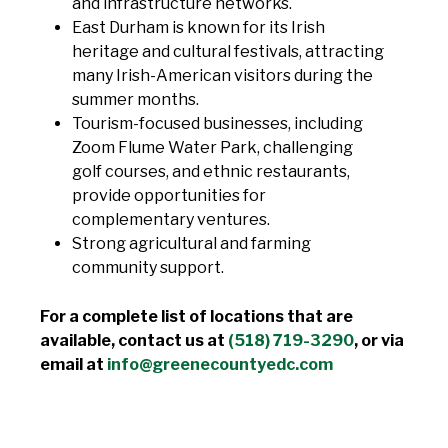
and infrastructure networks.
East Durham is known for its Irish
heritage and cultural festivals, attracting
many Irish-American visitors during the
summer months.
Tourism-focused businesses, including
Zoom Flume Water Park, challenging
golf courses, and ethnic restaurants,
provide opportunities for
complementary ventures.
Strong agricultural and farming
community support.
For a complete list of locations that are
available, contact us at
(518) 719-3290
, or via
email at
info@greenecountyedc.com