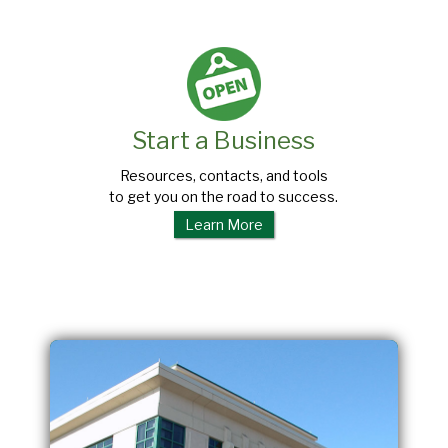
Start a Business
Resources, contacts, and tools
to get you on the road to success.
Learn More