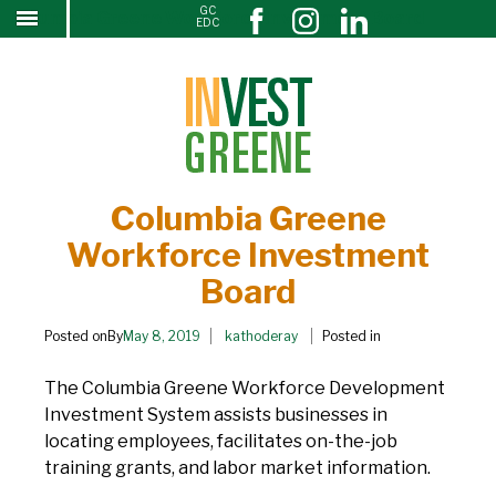
GC
Columbia Greene Workforce Investment Board
↓
EDC
SKIP
TO
MAIN
CONTENT
Columbia Greene
Workforce Investment
Board
Posted onBy
May 8, 2019
kathoderay
Posted in
The Columbia Greene Workforce Development
Investment System assists businesses in
locating employees, facilitates on-the-job
training grants, and labor market information.