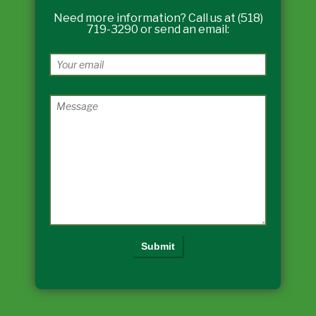
Need more information? Call us at (518)
719-3290 or send an email: