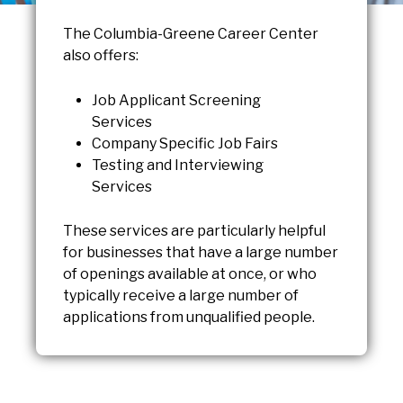
The Columbia-Greene Career Center
also offers:
Job Applicant Screening
Services
Company Specific Job Fairs
Testing and Interviewing
Services
These services are particularly helpful
for businesses that have a large number
of openings available at once, or who
typically receive a large number of
applications from unqualified people.