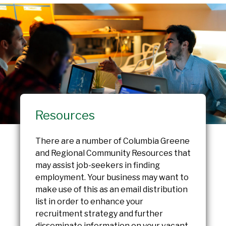
Resources
There are a number of Columbia Greene
and Regional Community Resources that
may assist job-seekers in finding
employment. Your business may want to
make use of this as an email distribution
list in order to enhance your
recruitment strategy and further
disseminate information on your vacant