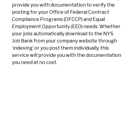
provide you with documentation to verify the
posting for your Office of Federal Contract
Compliance Programs (OFCCP) and Equal
Employment Opportunity (EEO) needs. Whether
your jobs automatically download to the NYS
Job Bank from your company website through
‘indexing’ or you post them individually, this
service will provide you with the documentation
you need at no cost.