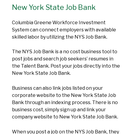
New York State Job Bank
Columbia Greene Workforce Investment
System can connect employers with available
skilled labor by utilizing the NYS Job Bank.
The NYS Job Bank is a no cost business tool to
post jobs and search job seekers’ resumes in
the Talent Bank. Post your jobs directly into the
New York State Job Bank.
Business can also link jobs listed on your
corporate website to the New York State Job
Bank through an indexing process. There is no
business cost, simply sign up and link your
company website to New York State Job Bank.
When you post a job on the NYS Job Bank, they