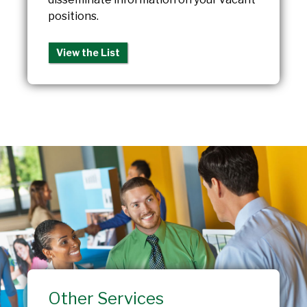
positions.
View the List
Other Services