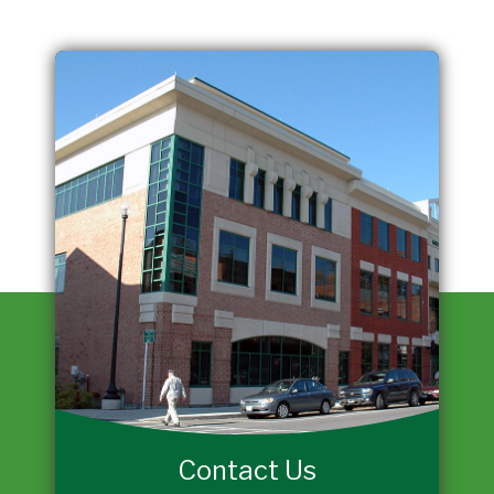
Contact Us