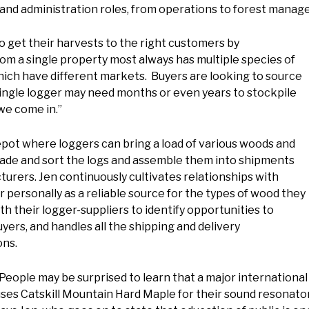
 and administration roles, from operations to forest manag
 to get their harvests to the right customers by
from a single property most always has multiple species of
f which have different markets. Buyers are looking to source
 single logger may need months or even years to stockpile
 we come in.”
pot where loggers can bring a load of various woods and
rade and sort the logs and assemble them into shipments
cturers. Jen continuously cultivates relationships with
r personally as a reliable source for the types of wood they
h their logger-suppliers to identify opportunities to
ers, and handles all the shipping and delivery
ons.
People may be surprised to learn that a major internationa
ses Catskill Mountain Hard Maple for their sound resonator