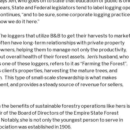
ays Jen, who goes on to state that education of public is on
ears, State and Federal legislators tend to label logging o
ontinues, “and to be sure, some corporate logging practices
ow we do it here.”
he loggers that utilize B&B to get their harvests to marke
ften have long-term relationships with private property
wners, helping them to manage not only the productivity,
ut overall health of their forest assets. Jen’s husband, who
s one of these loggers, refers to it as “Farming the Forest”.
s client’s properties, harvesting the mature trees, and
h. This type of small-scale stewardship is what makes
ent, and provides a steady source of revenue for sellers,
n the benefits of sustainable forestry operations like hers is
ir of the Board of Directors of the Empire State Forest
Notably, she is not only the youngest person to serve in
ociation was established in 1906.