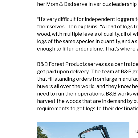
her Mom & Dad serve in various leadership
“It’s very difficult for independent loggers
themselves”, Jen explains. “A load of logs 
wood, with multiple levels of quality, all o
logs of the same species in quantity, and a
enough to fill an order alone. That’s where
B&B Forest Products serves as a central de
get paid upon delivery. The team at B&B g
that fill standing orders from large manufa
buyers all over the world, and they know he
need to run their operations. B&B works wit
harvest the woods that are in demand by buy
requirements to get logs to their destinati
“
u