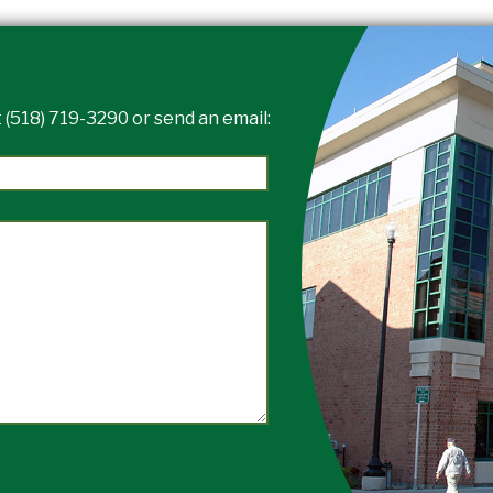
 (518) 719-3290 or send an email: