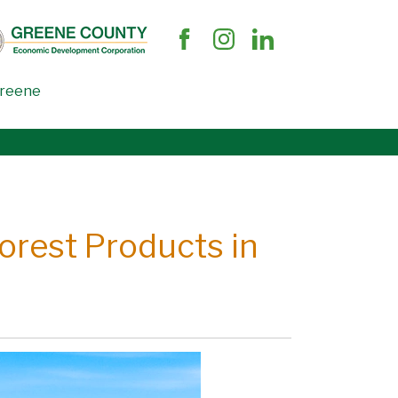
Greene
Forest Products in