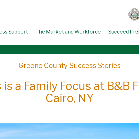
ess Support
The Market and Workforce
Succeed In 
Greene County Success Stories
 is a Family Focus at B&B 
Cairo, NY