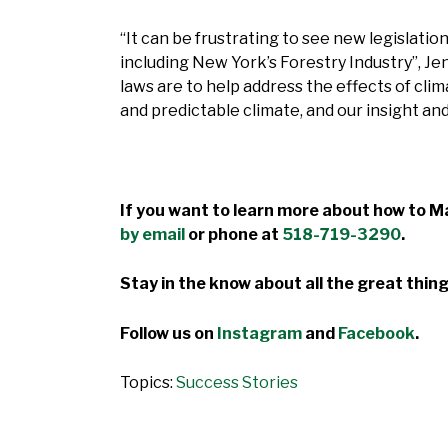
“It can be frustrating to see new legislatio
including New York’s Forestry Industry”, Je
laws are to help address the effects of cli
and predictable climate, and our insight an
If you want to learn more about how to Ma
by email
or phone at
518-719-3290
.
Stay in the know about all the great thing
Follow us on
Instagram
and
Facebook
.
Topics:
Success Stories