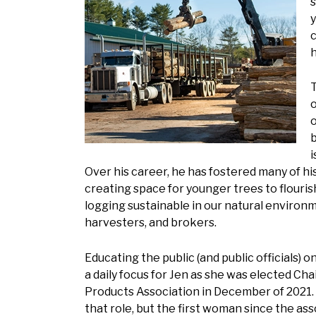
s
y
c
h
T
o
o
b
i
Over his career, he has fostered many of hi
creating space for younger trees to flouris
logging sustainable in our natural environm
harvesters, and brokers.
Educating the public (and public officials) o
a daily focus for Jen as she was elected Cha
Products Association in December of 2021. 
that role, but the first woman since the ass