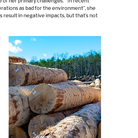
e of her primary challenges. “In recent
perations as bad for the environment”, she
 result in negative impacts, but that’s not
t