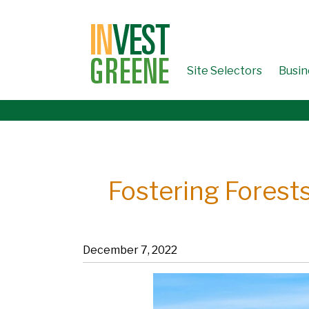
↓
SKIP
TO
MAIN
CONTENT
Site Selectors
Busin
Fostering Forests
December 7, 2022