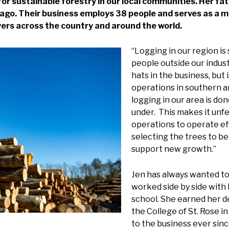
or sustainable forestry in our local communities. Her fat
ago. Their business employs 38 people and serves as a m
yers across the country and around the world.
“Logging in our region is
people outside our indus
hats in the business, but 
operations in southern an
logging in our area is do
under. This makes it unfe
operations to operate eff
selecting the trees to be
support new growth.”
Jen has always wanted to 
worked side by side with 
school. She earned her 
the College of St. Rose i
to the business ever sinc