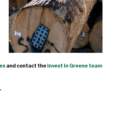
des
and contact the
Invest In Greene team
.