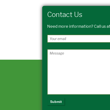
Contact Us
Need more information? Call us at