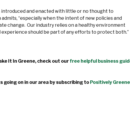
n introduced and enacted with little or no thought to
n admits, “especially when the intent of new policies and
mate change. Our industry relies on a healthy environment
d experience should be part of any efforts to protect both.”
ke It In Greene, check out our
free helpful business gui
s going on in our area by subscribing to
Positively Greene