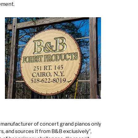
ement.
l manufacturer of concert grand pianos only
s, and sources it from B&B exclusively”,