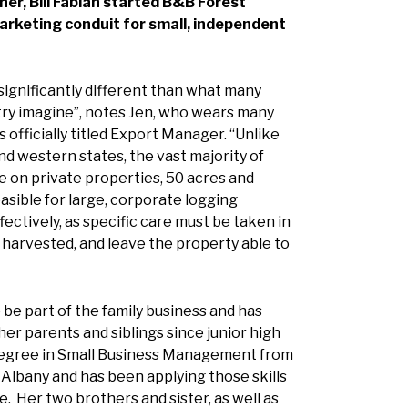
her, Bill Fabian started B&B Forest
arketing conduit for small, independent
 significantly different than what many
try imagine”, notes Jen, who wears many
is officially titled Export Manager. “Unlike
d western states, the vast majority of
ne on private properties, 50 acres and
asible for large, corporate logging
ectively, as specific care must be taken in
 harvested, and leave the property able to
be part of the family business and has
her parents and siblings since junior high
degree in Small Business Management from
n Albany and has been applying those skills
e. Her two brothers and sister, as well as