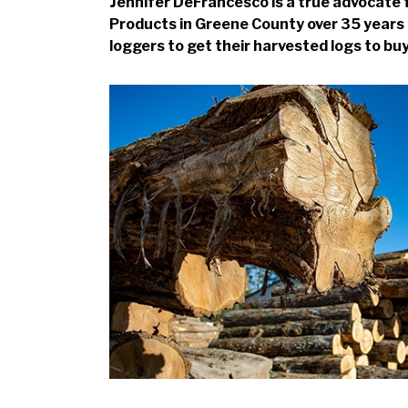
Jennifer DeFrancesco is a true advocate f
Products in Greene County over 35 years 
loggers to get their harvested logs to bu