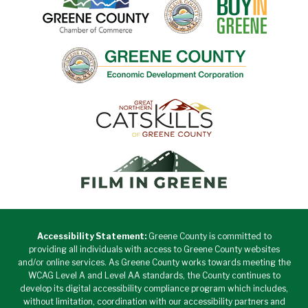
Accessibility Statement:
Greene County is committed to
providing all individuals with access to Greene County websites
and/or online services. As Greene County works towards meeting the
WCAG Level A and Level AA standards, the County continues to
develop its digital accessibility compliance program which includes,
without limitation, coordination with our accessibility partners and