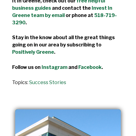
It In Greene, check out our
free helpful
business guides
and contact the
Invest In
Greene team by email
or phone at
518-719-
3290
.
Stay in the know about all the great things
going on in our area by subscribing to
Positively Greene
.
Follow us on
Instagram
and
Facebook
.
Topics:
Success Stories