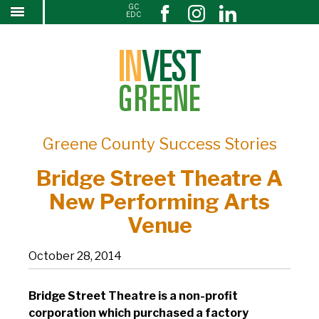
GC
Bridge Street Theatre A New Performing Arts
↓
EDC
SKIP
Venue
TO
MAIN
CONTENT
Greene County Success Stories
Bridge Street Theatre A
New Performing Arts
Venue
October 28, 2014
Bridge Street Theatre is a non-profit
corporation which purchased a factory