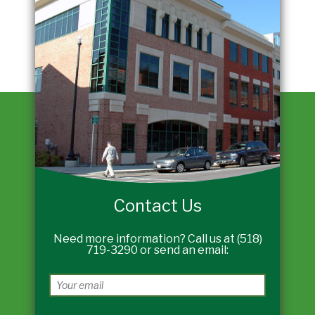
Contact Us
Need more information? Call us at (518)
719-3290 or send an email: