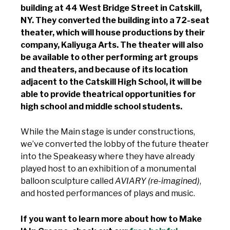
building at 44 West Bridge Street in Catskill,
NY. They converted the building into a 72-seat
theater, which will house productions by their
company, Kaliyuga Arts. The theater will also
be available to other performing art groups
and theaters, and because of its location
adjacent to the Catskill High School, it will be
able to provide theatrical opportunities for
high school and middle school students.
While the Main stage is under constructions,
we’ve converted the lobby of the future theater
into the Speakeasy where they have already
played host to an exhibition of a monumental
balloon sculpture called
AVIARY (re-imagined)
,
and hosted performances of plays and music.
If you want to learn more about how to Make