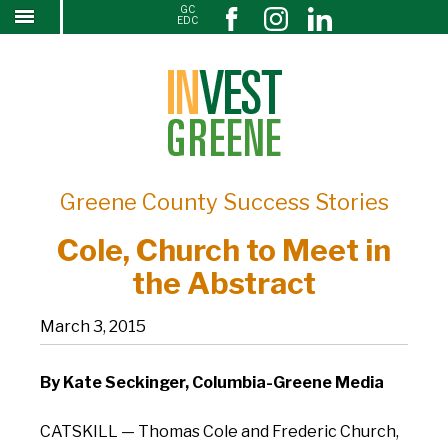
GC
Cole, Church to Meet in the Abstract
↓
EDC
SKIP
TO
MAIN
CONTENT
Greene County Success Stories
Cole, Church to Meet in
the Abstract
March 3, 2015
By Kate Seckinger, Columbia-Greene Media
CATSKILL — Thomas Cole and Frederic Church,