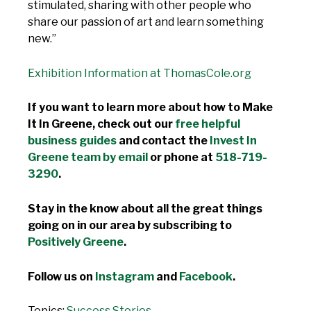
stimulated, sharing with other people who
share our passion of art and learn something
new.”
Exhibition Information at ThomasCole.org
If you want to learn more about how to Make
It In Greene, check out our
free helpful
business guides
and contact the
Invest In
Greene team by email
or phone at
518-719-
3290
.
Stay in the know about all the great things
going on in our area by subscribing to
Positively Greene
.
Follow us on
Instagram
and
Facebook
.
Topics:
Success Stories