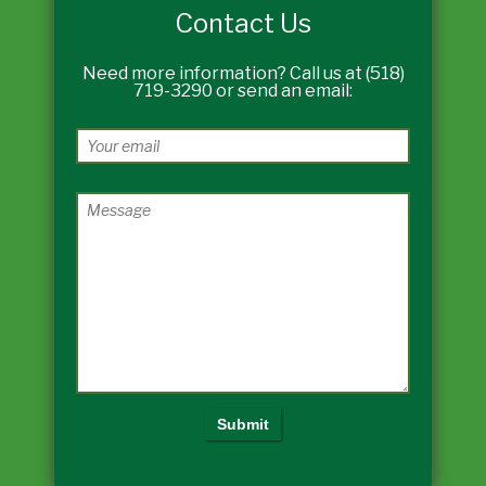
Contact Us
Need more information? Call us at (518)
719-3290 or send an email: