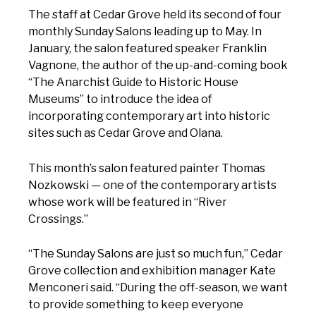
The staff at Cedar Grove held its second of four
monthly Sunday Salons leading up to May. In
January, the salon featured speaker Franklin
Vagnone, the author of the up-and-coming book
“The Anarchist Guide to Historic House
Museums” to introduce the idea of
incorporating contemporary art into historic
sites such as Cedar Grove and Olana.
This month’s salon featured painter Thomas
Nozkowski — one of the contemporary artists
whose work will be featured in “River
Crossings.”
“The Sunday Salons are just so much fun,” Cedar
Grove collection and exhibition manager Kate
Menconeri said. “During the off-season, we want
to provide something to keep everyone