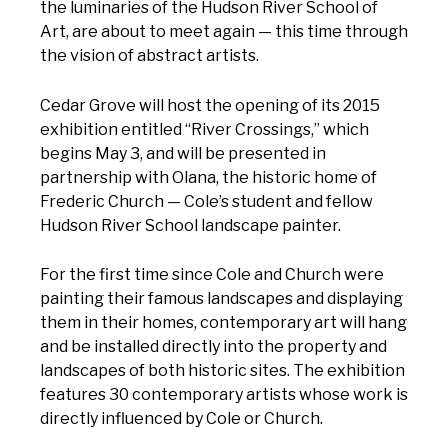
the luminaries of the Hudson River School of
Art, are about to meet again — this time through
the vision of abstract artists.
Cedar Grove will host the opening of its 2015
exhibition entitled “River Crossings,” which
begins May 3, and will be presented in
partnership with Olana, the historic home of
Frederic Church — Cole’s student and fellow
Hudson River School landscape painter.
For the first time since Cole and Church were
painting their famous landscapes and displaying
them in their homes, contemporary art will hang
and be installed directly into the property and
landscapes of both historic sites. The exhibition
features 30 contemporary artists whose work is
directly influenced by Cole or Church.