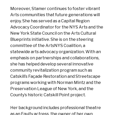
Moreover, Stamer continues to foster vibrant
Arts communities that future generations will
enjoy. She has served as a Capital Region
Advocacy Coordinator for the NYS Arts and the
New York State Council on the Arts Cultural
Blueprints initiative. She is on the steering
committee of the ArtsNYS Coalition, a
statewide arts advocacy organization. With an
emphasis on partnerships and collaborations,
she has helped develop several innovative
community revitalization program such as
Catskill’s Façade Restoration and Streetscape
programs working with Norman Mintz and the
Preservation League of New York, and the
County’s historic Catskill Point project.
Her background includes professional theatre
as an Equity actress, the owner of her own