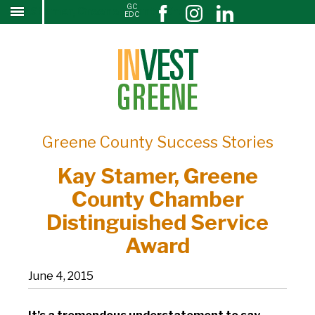
GC
Kay Stamer, Greene County Chamber
↓
EDC
SKIP
Distinguished Service Award
TO
MAIN
CONTENT
Greene County Success Stories
Kay Stamer, Greene
County Chamber
Distinguished Service
Award
June 4, 2015