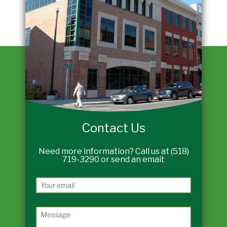
Contact Us
Need more information? Call us at (518)
719-3290 or send an email: