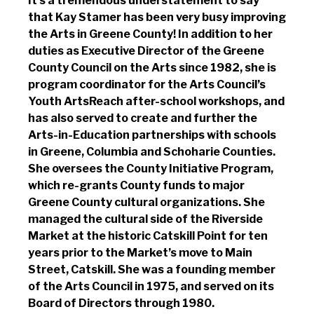
It’s a tremendous understatement to say
that Kay Stamer has been very busy improving
the Arts in Greene County! In addition to her
duties as Executive Director of the Greene
County Council on the Arts since 1982, she is
program coordinator for the Arts Council’s
Youth ArtsReach after-school workshops, and
has also served to create and further the
Arts-in-Education partnerships with schools
in Greene, Columbia and Schoharie Counties.
She oversees the County Initiative Program,
which re-grants County funds to major
Greene County cultural organizations. She
managed the cultural side of the Riverside
Market at the historic Catskill Point for ten
years prior to the Market’s move to Main
Street, Catskill. She was a founding member
of the Arts Council in 1975, and served on its
Board of Directors through 1980.