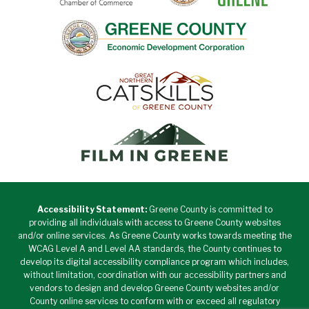
Accessibility Statement:
Greene County is committed to
providing all individuals with access to Greene County websites
and/or online services. As Greene County works towards meeting the
WCAG Level A and Level AA standards, the County continues to
develop its digital accessibility compliance program which includes,
without limitation, coordination with our accessibility partners and
vendors to design and develop Greene County websites and/or
County online services to conform with or exceed all regulatory