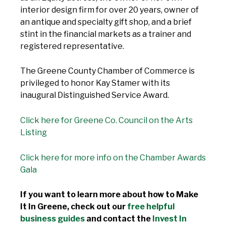
interior design firm for over 20 years, owner of
an antique and specialty gift shop, and a brief
stint in the financial markets as a trainer and
registered representative.
The Greene County Chamber of Commerce is
privileged to honor Kay Stamer with its
inaugural Distinguished Service Award.
Click here for Greene Co. Council on the Arts
Listing
Click here for more info on the Chamber Awards
Gala
If you want to learn more about how to Make
It In Greene, check out our
free helpful
business guides
and contact the
Invest In