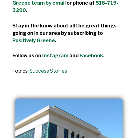
Greene team by email
or phone at
518-719-
3290
.
Stay in the know about all the great things
going on in our area by subscribing to
Positively Greene
.
Follow us on
Instagram
and
Facebook
.
Topics:
Success Stories