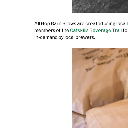
All Hop Barn Brews are created using loca
members of the
Catskills Beverage Trail
to
in-demand by local brewers.