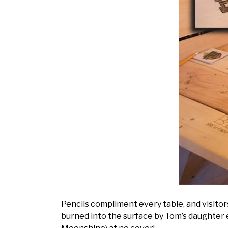
Pencils compliment every table, and visito
burned into the surface by Tom’s daughter