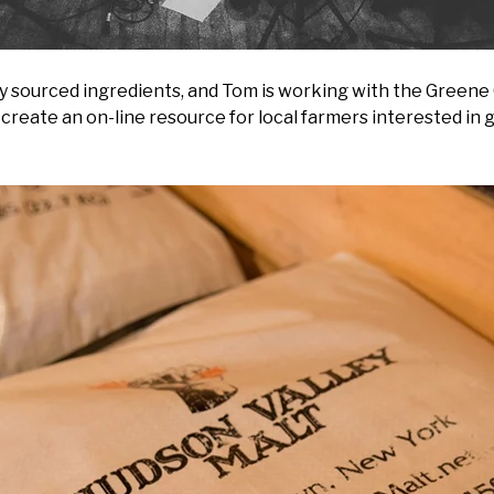
lly sourced ingredients, and Tom is working with the Green
 create an on-line resource for local farmers interested in 