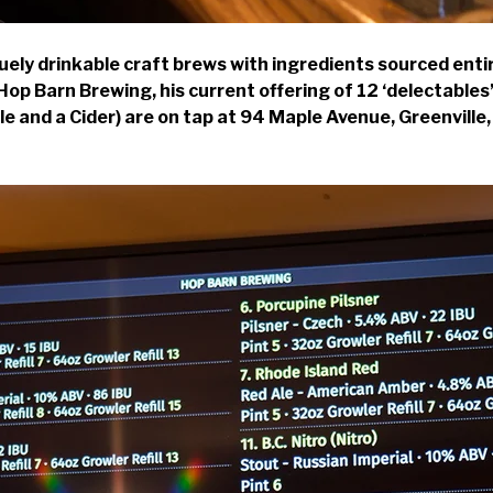
uely drinkable craft brews with ingredients sourced enti
p Barn Brewing, his current offering of 12 ‘delectables’ 
 Ale and a Cider) are on tap at 94 Maple Avenue, Greenvill