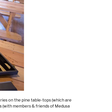
ries on the pine table-tops (which are
ns (with members & friends of Medusa