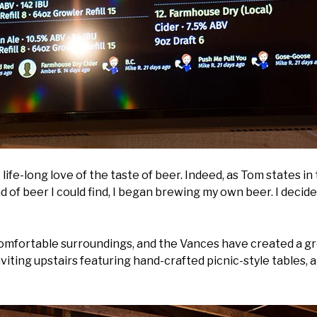
 life-long love of the taste of beer. Indeed, as Tom states 
nd of beer I could find, I began brewing my own beer. I decid
 comfortable surroundings, and the Vances have created a gr
viting upstairs featuring hand-crafted picnic-style tables, 