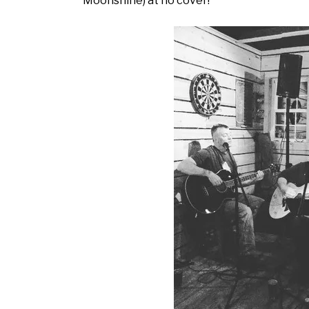
Moonshine) at no cover!