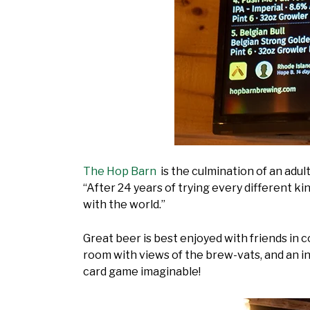
The Hop Barn
is the culmination of an adult
“After 24 years of trying every different ki
with the world.”
Great beer is best enjoyed with friends in
room with views of the brew-vats, and an in
card game imaginable!