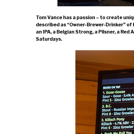
Tom Vance has a passion – to create uniq
described as “Owner-Brewer-Drinker” of Ho
an IPA, a Belgian Strong, a Pilsner, a Red
Saturdays.