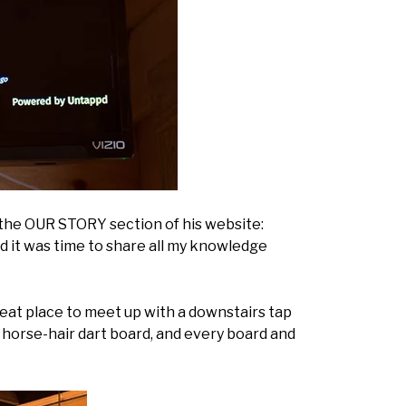
in the OUR STORY section of his website:
ed it was time to share all my knowledge
eat place to meet up with a downstairs tap
a horse-hair dart board, and every board and