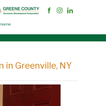
Greene
 in Greenville, NY