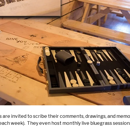
rs are invited to scribe their comments, drawings, and memo
 each week). They even host monthly live bluegrass sessio