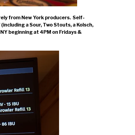
rely from New York producers. Self-
(including a Sour, Two Stouts, a Kolsch,
e, NY beginning at 4PM on Fridays &