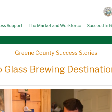
ess Support
The Market and Workforce
Succeed In 
Greene County Success Stories
o Glass Brewing Destination