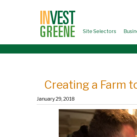
↓
SKIP
TO
MAIN
CONTENT
Site Selectors
Busin
Creating a Farm t
January 29, 2018