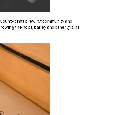
e County craft brewing community and
growing the hops, barley and other grains