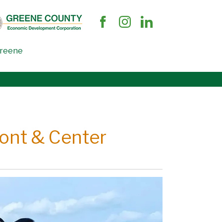
Greene
ront & Center