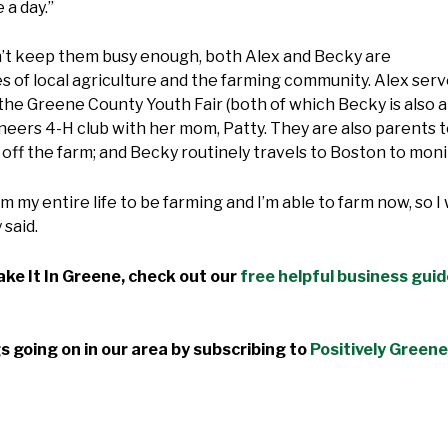
e a day.”
dn’t keep them busy enough, both Alex and Becky are
 of local agriculture and the farming community. Alex ser
he Greene County Youth Fair (both of which Becky is also 
rs 4-H club with her mom, Patty. They are also parents to 
ob off the farm; and Becky routinely travels to Boston to m
m my entire life to be farming and I’m able to farm now, so 
 said.
ke It In Greene, check out our
free helpful business gui
s going on in our area by subscribing to
Positively Greene