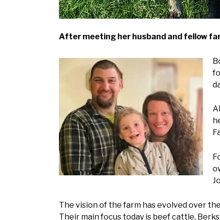
After meeting her husband and fellow farm
Bo
f
d
A
h
F
Fo
o
Jo
The vision of the farm has evolved over the
Their main focus today is beef cattle, Berk