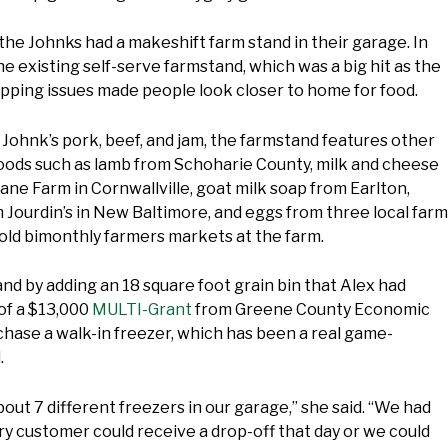
, the Johnks had a makeshift farm stand in their garage. In
the existing self-serve farmstand, which was a big hit as the
pping issues made people look closer to home for food.
e Johnk’s pork, beef, and jam, the farmstand features other
goods such as lamb from Schoharie County, milk and cheese
ane Farm in Cornwallville, goat milk soap from Earlton,
Jourdin’s in New Baltimore, and eggs from three local farm
old bimonthly farmers markets at the farm.
d by adding an 18 square foot grain bin that Alex had
of a $13,000
MULTI-Grant
from Greene County Economic
hase a walk-in freezer, which has been a real game-
.
out 7 different freezers in our garage,” she said. “We had
y customer could receive a drop-off that day or we could