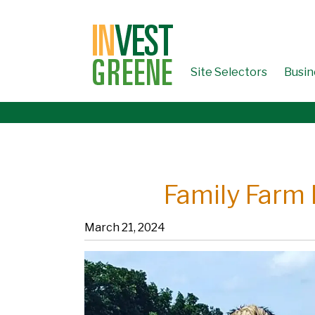
↓
SKIP
TO
MAIN
CONTENT
Site Selectors
Busin
Family Farm 
March 21, 2024