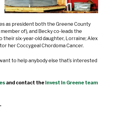
ves as president both the Greene County
a member of), and Becky co-leads the
their six-year-old daughter, Lorraine; Alex
onitor her Coccygeal Chordoma Cancer.
I want to help anybody else that’s interested
des
and contact the
Invest In Greene team
.