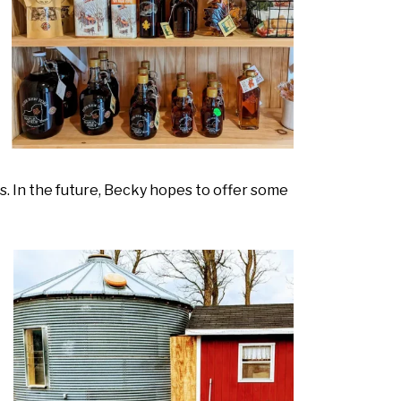
s. In the future, Becky hopes to offer some