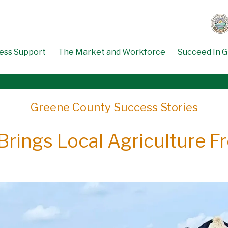
ess Support
The Market and Workforce
Succeed In 
Greene County Success Stories
Brings Local Agriculture F