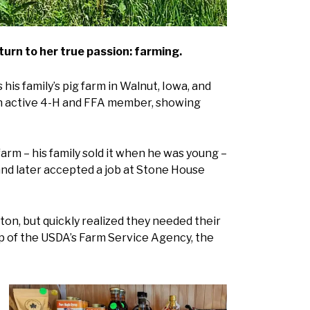
urn to her true passion: farming.
his family’s pig farm in Walnut, Iowa, and
 an active 4-H and FFA member, showing
arm – his family sold it when he was young –
and later accepted a job at Stone House
ston, but quickly realized they needed their
lp of the USDA’s Farm Service Agency, the