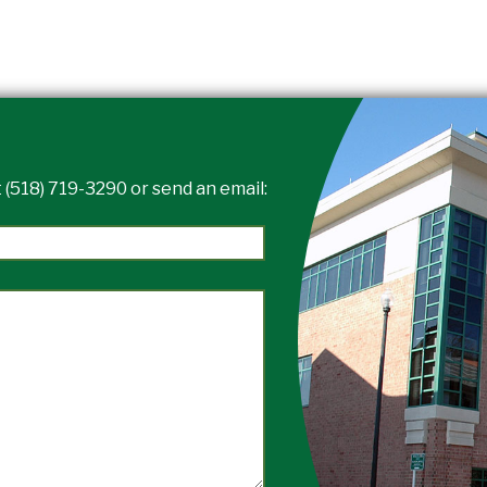
 (518) 719-3290 or send an email: