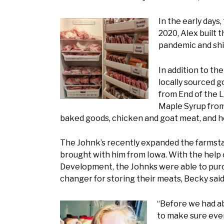
In the early days
2020, Alex built 
pandemic and shi
In addition to th
locally sourced 
from End of the L
Maple Syrup from 
baked goods, chicken and goat meat, and h
The Johnk’s recently expanded the farmstan
brought with him from Iowa. With the help 
Development, the Johnks were able to purc
changer for storing their meats, Becky said
“Before we had ab
to make sure ever