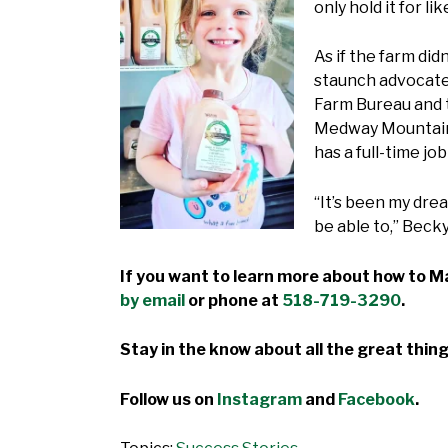
only hold it for lik
As if the farm di
staunch advocates
Farm Bureau and t
Medway Mountainee
has a full-time j
“It’s been my drea
be able to,” Becky
If you want to learn more about how to Ma
by email
or phone at
518-719-3290
.
Stay in the know about all the great thing
Follow us on
Instagram
and
Facebook
.