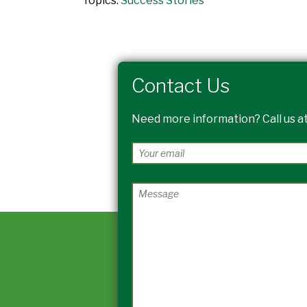
Topics:
Success Stories
Contact Us
Need more information? Call us at