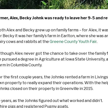
er, Alex, Becky Johnk was ready to leave her 9-5 and ret
th Alex and Becky grew up on family farms – for Alex, it was 
or Becky it was her family’s farm in Earlton, where she was
airy cows and rabbits at the
Greene County Youth Fair
.
lthough Alex never got the chance to take over the family f
e pursued a degree in Agriculture at Iowa State University, 
arm in Columbia County.
r the first couple years, the Johnks rented a farm in Living
wn property to really expand their operations. With the he
hnks closed on their property in Greenville in 2015.
 years, as the Johnks figured out what worked and didn’t.
shire pigs and registered Pygmy goats.