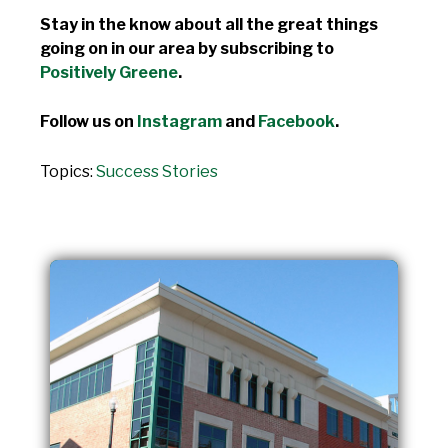
Stay in the know about all the great things
going on in our area by subscribing to
Positively Greene
.
Follow us on
Instagram
and
Facebook
.
Topics:
Success Stories