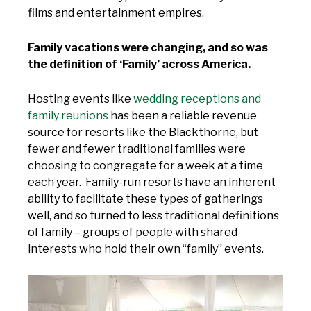
films and entertainment empires.
Family vacations were changing, and so was
the definition of ‘Family’ across America.
Hosting events like
wedding receptions and
family reunions
has been a reliable revenue
source for resorts like the Blackthorne, but
fewer and fewer traditional families were
choosing to congregate for a week at a time
each year. Family-run resorts have an inherent
ability to facilitate these types of gatherings
well, and so turned to less traditional definitions
of family – groups of people with shared
interests who hold their own “family” events.