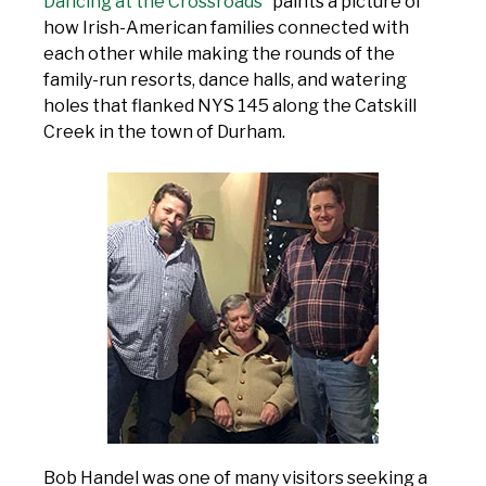
Dancing at the Crossroads”
paints a picture of
how Irish-American families connected with
each other while making the rounds of the
family-run resorts, dance halls, and watering
holes that flanked NYS 145 along the Catskill
Creek in the town of Durham.
Bob Handel was one of many visitors seeking a