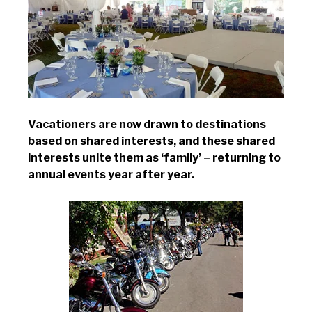
Vacationers are now drawn to destinations
based on shared interests, and these shared
interests unite them as ‘family’ – returning to
annual events year after year.