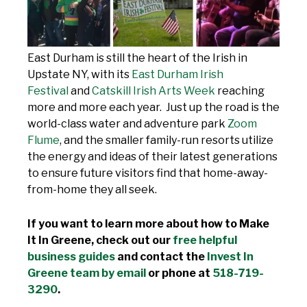
East Durham is still the heart of the Irish in
Upstate NY, with its
East Durham Irish
Festival
and
Catskill Irish Arts Week
reaching
more and more each year. Just up the road is the
world-class water and adventure park
Zoom
Flume
, and the smaller family-run resorts utilize
the energy and ideas of their latest generations
to ensure future visitors find that home-away-
from-home they all seek.
If you want to learn more about how to Make
It In Greene, check out our
free helpful
business guides
and contact the
Invest In
Greene team by email
or phone at
518-719-
3290
.