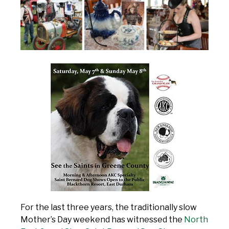
For the last three years, the traditionally slow
Mother’s Day weekend has witnessed the
North