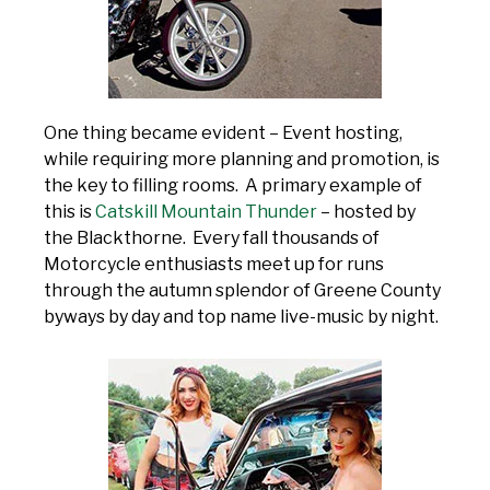
One thing became evident – Event hosting,
while requiring more planning and promotion, is
the key to filling rooms. A primary example of
this is
Catskill Mountain Thunder
– hosted by
the Blackthorne. Every fall thousands of
Motorcycle enthusiasts meet up for runs
through the autumn splendor of Greene County
byways by day and top name live-music by night.