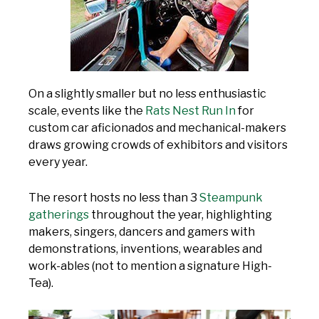
On a slightly smaller but no less enthusiastic
scale, events like the
Rats Nest Run In
for
custom car aficionados and mechanical-makers
draws growing crowds of exhibitors and visitors
every year.
The resort hosts no less than 3
Steampunk
gatherings
throughout the year, highlighting
makers, singers, dancers and gamers with
demonstrations, inventions, wearables and
work-ables (not to mention a signature High-
Tea).