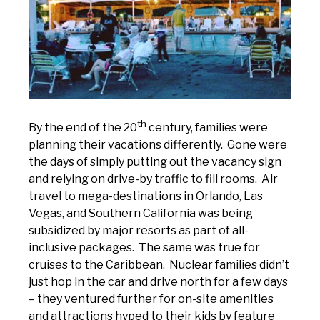
th
By the end of the 20
century, families were
planning their vacations differently. Gone were
the days of simply putting out the vacancy sign
and relying on drive-by traffic to fill rooms. Air
travel to mega-destinations in Orlando, Las
Vegas, and Southern California was being
subsidized by major resorts as part of all-
inclusive packages. The same was true for
cruises to the Caribbean. Nuclear families didn’t
just hop in the car and drive north for a few days
– they ventured further for on-site amenities
and attractions hyped to their kids by feature