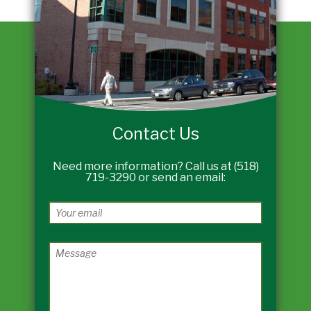
Contact Us
Need more information? Call us at (518)
719-3290 or send an email: