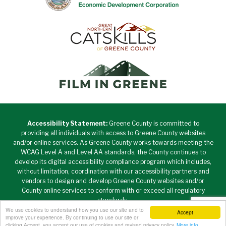
Accessibility Statement:
Greene County is committed to
providing all individuals with access to Greene County websites
and/or online services. As Greene County works towards meeting the
WCAG Level A and Level AA standards, the County continues to
develop its digital accessibility compliance program which includes,
without limitation, coordination with our accessibility partners and
vendors to design and develop Greene County websites and/or
County online services to conform with or exceed all regulatory
standards.
We use cookies to understand how you use our site and to
Accept
Copyright © 2026 Greene County New York • All Rights
improve your experience. By continuing to use our site or
Reserved. •
Privacy Policy
clicking Accept, you accept our use of cookies and revised privacy policy.
More info