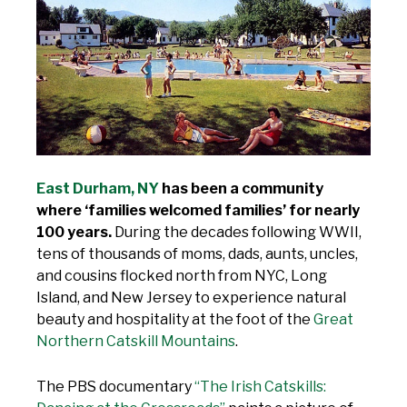
East Durham, NY
has been a community
where ‘families welcomed families’ for nearly
100 years.
During the decades following WWII,
tens of thousands of moms, dads, aunts, uncles,
and cousins flocked north from NYC, Long
Island, and New Jersey to experience natural
beauty and hospitality at the foot of the
Great
Northern Catskill Mountains
.
The PBS documentary
“The Irish Catskills: