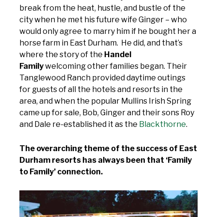
break from the heat, hustle, and bustle of the
city when he met his future wife Ginger – who
would only agree to marry him if he bought her a
horse farm in East Durham. He did, and that’s
where the story of the
Handel
Family
welcoming other families began. Their
Tanglewood Ranch provided daytime outings
for guests of all the hotels and resorts in the
area, and when the popular Mullins Irish Spring
came up for sale, Bob, Ginger and their sons Roy
and Dale re-established it as the
Blackthorne
.
The overarching theme of the success of East
Durham resorts has always been that ‘Family
to Family’ connection.