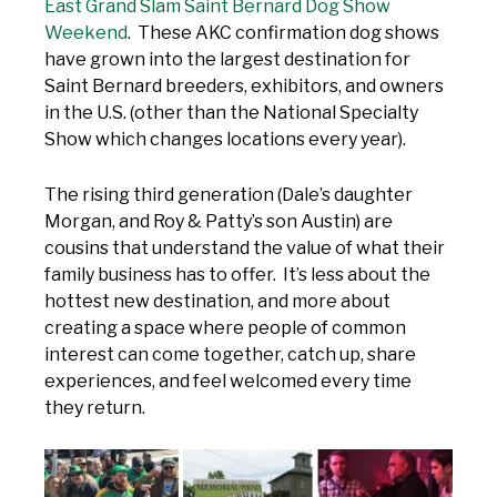
East Grand Slam Saint Bernard Dog Show
Weekend
. These AKC confirmation dog shows
have grown into the largest destination for
Saint Bernard breeders, exhibitors, and owners
in the U.S. (other than the National Specialty
Show which changes locations every year).
The rising third generation (Dale’s daughter
Morgan, and Roy & Patty’s son Austin) are
cousins that understand the value of what their
family business has to offer. It’s less about the
hottest new destination, and more about
creating a space where people of common
interest can come together, catch up, share
experiences, and feel welcomed every time
they return.