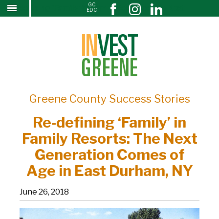
GC
Re-defining ‘Family’ in Family Resorts: The Next
↓
EDC
SKIP
Generation Comes of Age in East Durham, NY
TO
MAIN
CONTENT
Greene County Success Stories
Re-defining ‘Family’ in
Family Resorts: The Next
Generation Comes of
Age in East Durham, NY
June 26, 2018