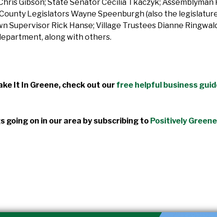
is Gibson; State Senator Cecilia Tkaczyk; Assemblyman 
ounty Legislators Wayne Speenburgh (also the legislature’s
n Supervisor Rick Hanse; Village Trustees Dianne Ringwald
epartment, along with others.
ke It In Greene, check out our
free helpful business gui
s going on in our area by subscribing to
Positively Greene