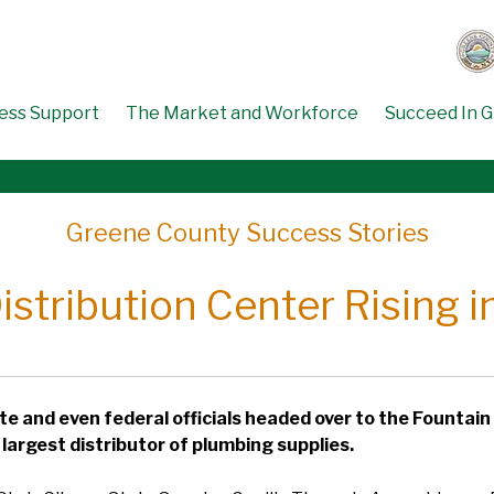
ess Support
The Market and Workforce
Succeed In 
Greene County Success Stories
stribution Center Rising 
ate and even federal officials headed over to the Fountain
largest distributor of plumbing supplies.