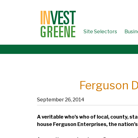
↓
SKIP
TO
MAIN
CONTENT
Site Selectors
Busin
Ferguson Di
September 26, 2014
A veritable who’s who of local, county, st
house Ferguson Enterprises, the nation’s 