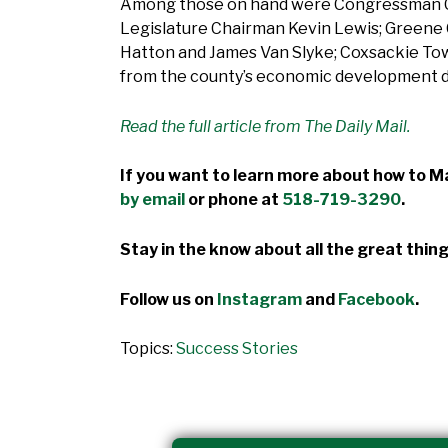
Among those on hand were Congressman Chr
Legislature Chairman Kevin Lewis; Greene C
Hatton and James Van Slyke; Coxsackie Tow
from the county’s economic development d
Read the full article from The Daily Mail.
If you want to learn more about how to Ma
by email
or phone at
518-719-3290
.
Stay in the know about all the great thing
Follow us on
Instagram
and
Facebook
.
Topics:
Success Stories