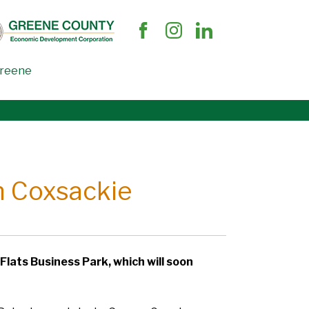
Greene
in Coxsackie
 Flats Business Park, which will soon