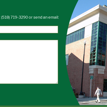
 (518) 719-3290 or send an email: