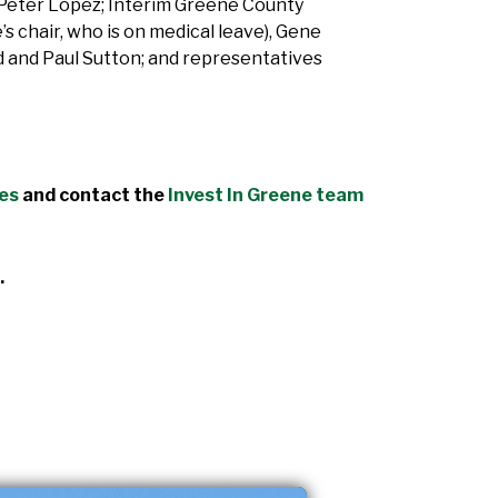
Peter Lopez; Interim Greene County
 chair, who is on medical leave), Gene
 and Paul Sutton; and representatives
des
and contact the
Invest In Greene team
.