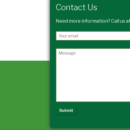
Contact Us
Need more information? Call us at