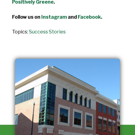
Positively Greene
.
Follow us on
Instagram
and
Facebook
.
Topics:
Success Stories