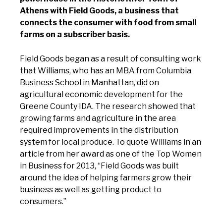
Athens with Field Goods, a business that
connects the consumer with food from small
farms on a subscriber basis.
Field Goods began as a result of consulting work
that Williams, who has an MBA from Columbia
Business School in Manhattan, did on
agricultural economic development for the
Greene County IDA. The research showed that
growing farms and agriculture in the area
required improvements in the distribution
system for local produce. To quote Williams in an
article from her award as one of the Top Women
in Business for 2013, “Field Goods was built
around the idea of helping farmers grow their
business as well as getting product to
consumers.”