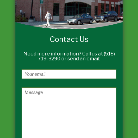
Contact Us
Need more information? Call us at (518)
719-3290 or send an email: