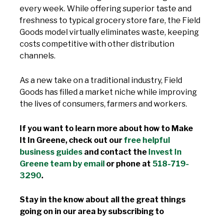
every week. While offering superior taste and
freshness to typical grocery store fare, the Field
Goods model virtually eliminates waste, keeping
costs competitive with other distribution
channels.
As a new take on a traditional industry, Field
Goods has filled a market niche while improving
the lives of consumers, farmers and workers.
If you want to learn more about how to Make
It In Greene, check out our
free helpful
business guides
and contact the
Invest In
Greene team by email
or phone at
518-719-
3290
.
Stay in the know about all the great things
going on in our area by subscribing to