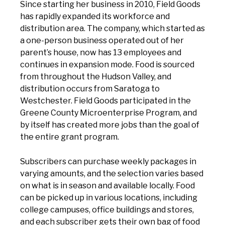
Since starting her business in 2010, Field Goods
has rapidly expanded its workforce and
distribution area. The company, which started as
a one-person business operated out of her
parent’s house, now has 13 employees and
continues in expansion mode. Food is sourced
from throughout the Hudson Valley, and
distribution occurs from Saratoga to
Westchester. Field Goods participated in the
Greene County Microenterprise Program, and
by itself has created more jobs than the goal of
the entire grant program.
Subscribers can purchase weekly packages in
varying amounts, and the selection varies based
on what is in season and available locally. Food
can be picked up in various locations, including
college campuses, office buildings and stores,
and each subscriber gets their own bag of food