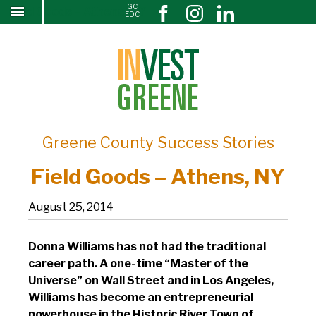
GC
Field Goods – Athens, NY
↓
EDC
SKIP
TO
MAIN
CONTENT
Greene County Success Stories
Field Goods – Athens, NY
August 25, 2014
Donna Williams has not had the traditional
career path. A one-time “Master of the
Universe” on Wall Street and in Los Angeles,
Williams has become an entrepreneurial
powerhouse in the Historic River Town of