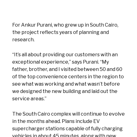
For Ankur Purani, who grew up in South Cairo,
the project reflects years of planning and
research.
“It’s all about providing our customers with an
exceptional experience,” says Purani. “My
father, brother, and I visited between 50 and 60
of the top convenience centers in the region to
see what was working and what wasn’t before
we designed the new building and laid out the
service areas.”
The South Cairo complex will continue to evolve
in the months ahead. Plans include EV
supercharger stations capable of fully charging
vehicles in about 45 minutes, along with new