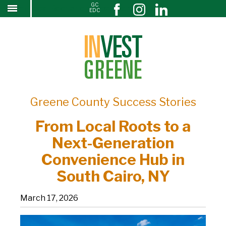
GC
From Local Roots to a Next-Generation
↓
EDC
SKIP
Convenience Hub in South Cairo, NY
TO
MAIN
CONTENT
Greene County Success Stories
From Local Roots to a
Next-Generation
Convenience Hub in
South Cairo, NY
March 17, 2026