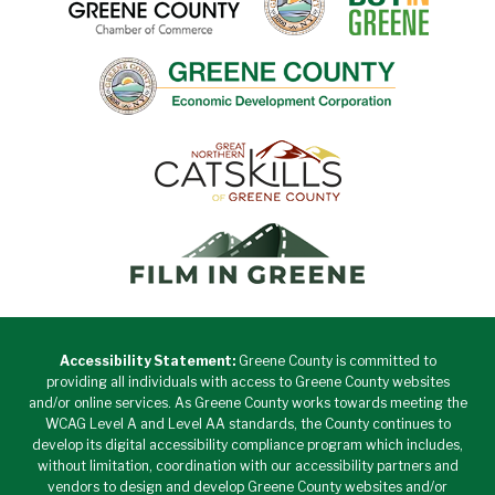
Accessibility Statement:
Greene County is committed to
providing all individuals with access to Greene County websites
and/or online services. As Greene County works towards meeting the
WCAG Level A and Level AA standards, the County continues to
develop its digital accessibility compliance program which includes,
without limitation, coordination with our accessibility partners and
vendors to design and develop Greene County websites and/or