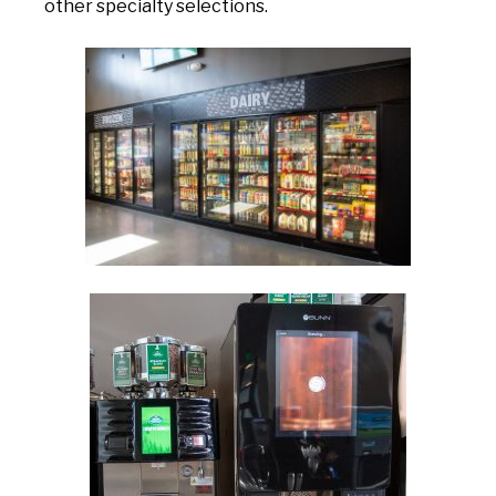
other specialty selections.