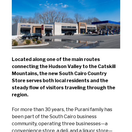
Located along one of the main routes
connecting the Hudson Valley to the Catskill
Mountains, the new South Cairo Country
Store serves both local residents and the
steady flow of visitors traveling through the
region.
For more than 30 years, the Purani family has
been part of the South Cairo business
community, operating three businesses—a
convenience store, a deli, and a liquor store—