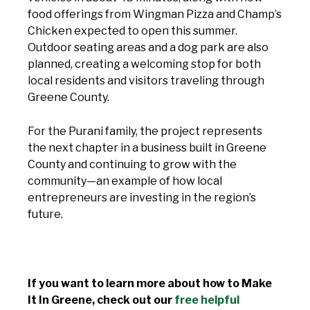
food offerings from Wingman Pizza and Champ’s
Chicken expected to open this summer.
Outdoor seating areas and a dog park are also
planned, creating a welcoming stop for both
local residents and visitors traveling through
Greene County.
For the Purani family, the project represents
the next chapter in a business built in Greene
County and continuing to grow with the
community—an example of how local
entrepreneurs are investing in the region’s
future.
If you want to learn more about how to Make
It In Greene, check out our
free helpful