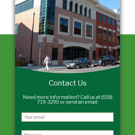
Contact Us
Need more information? Call us at (518)
719-3290 or send an email: