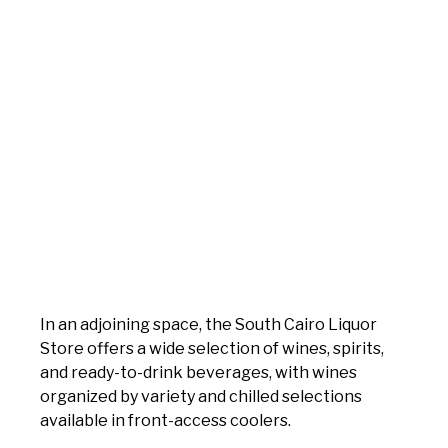
In an adjoining space, the South Cairo Liquor
Store offers a wide selection of wines, spirits,
and ready-to-drink beverages, with wines
organized by variety and chilled selections
available in front-access coolers.