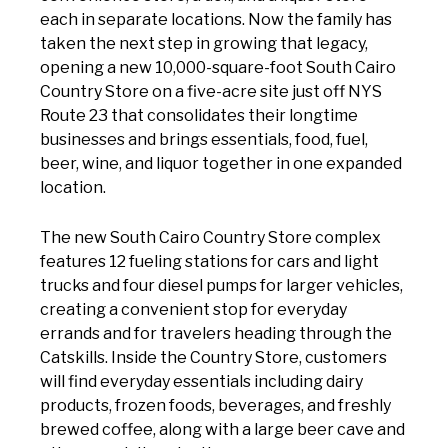
each in separate locations. Now the family has
taken the next step in growing that legacy,
opening a new 10,000-square-foot South Cairo
Country Store on a five-acre site just off NYS
Route 23 that consolidates their longtime
businesses and brings essentials, food, fuel,
beer, wine, and liquor together in one expanded
location.
The new South Cairo Country Store complex
features 12 fueling stations for cars and light
trucks and four diesel pumps for larger vehicles,
creating a convenient stop for everyday
errands and for travelers heading through the
Catskills. Inside the Country Store, customers
will find everyday essentials including dairy
products, frozen foods, beverages, and freshly
brewed coffee, along with a large beer cave and