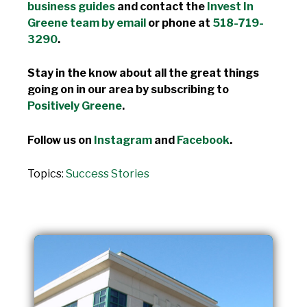
business guides
and contact the
Invest In
Greene team by email
or phone at
518-719-
3290
.
Stay in the know about all the great things
going on in our area by subscribing to
Positively Greene
.
Follow us on
Instagram
and
Facebook
.
Topics:
Success Stories