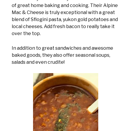
of great home baking and cooking. Their Alpine
Mac & Cheese is truly exceptional with a great
blend of Sflogini pasta, yukon gold potatoes and
local cheeses. Add fresh bacon to really take it
over the top.
In addition to great sandwiches and awesome
baked goods, they also offer seasonal soups,
salads and even crudite!