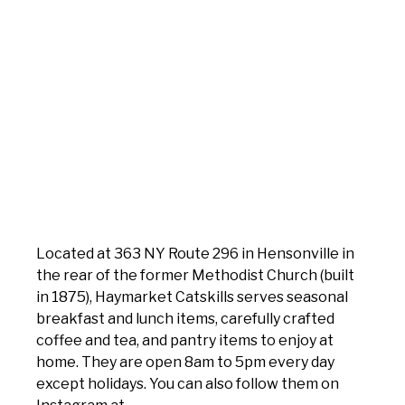
Located at 363 NY Route 296 in Hensonville in
the rear of the former Methodist Church (built
in 1875), Haymarket Catskills serves seasonal
breakfast and lunch items, carefully crafted
coffee and tea, and pantry items to enjoy at
home. They are open 8am to 5pm every day
except holidays. You can also follow them on