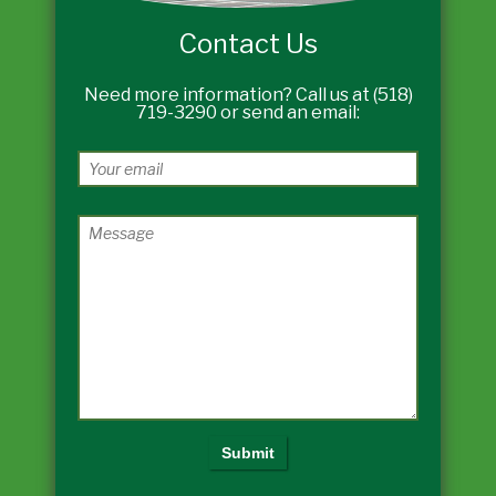
Contact Us
Need more information? Call us at (518)
719-3290 or send an email: