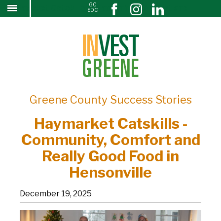
GC
Haymarket Catskills -Community, Comfort and
↓
EDC
SKIP
Really Good Food in Hensonville
TO
MAIN
CONTENT
Greene County Success Stories
Haymarket Catskills -
Community, Comfort and
Really Good Food in
Hensonville
December 19, 2025