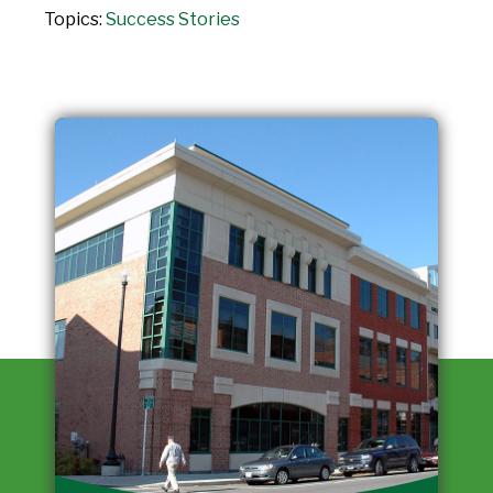
Topics:
Success Stories