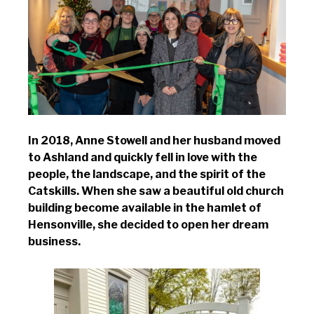
In 2018, Anne Stowell and her husband moved
to Ashland and quickly fell in love with the
people, the landscape, and the spirit of the
Catskills. When she saw a beautiful old church
building become available in the hamlet of
Hensonville, she decided to open her dream
business.