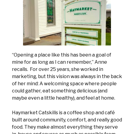
“Opening a place like this has been a goal of
mine for as long as I can remember,” Anne
recalls. For over 25 years, she worked in
marketing, but this vision was always in the back
of her mind: A welcoming space where people
could gather, eat something delicious (and
maybe even a little healthy), and feel at home.
Haymarket Catskills is a coffee shop and café
built around community, comfort, and really good
food. They make almost everything they serve