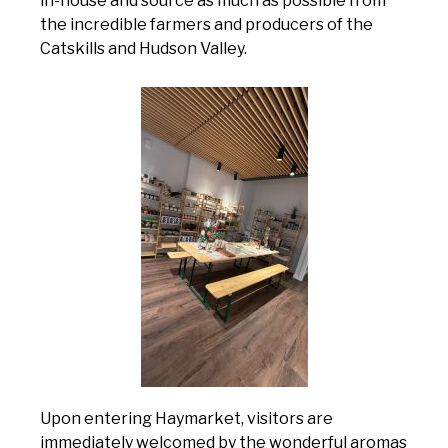
in-house and source as much as possible from
the incredible farmers and producers of the
Catskills and Hudson Valley.
Upon entering Haymarket, visitors are
immediately welcomed by the wonderful aromas