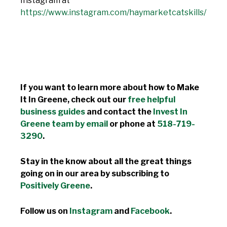
Instagram at
https://www.instagram.com/haymarketcatskills/
If you want to learn more about how to Make
It In Greene, check out our
free helpful
business guides
and contact the
Invest In
Greene team by email
or phone at
518-719-
3290
.
Stay in the know about all the great things
going on in our area by subscribing to
Positively Greene
.
Follow us on
Instagram
and
Facebook
.