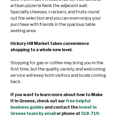
artisan pizzeria flank the adjacent wall.
Specialty cheeses, crackers, and fruits round
out the selection and you can even enjoy your
purchase with friends in the spacious table
seating area.
Hickory Hill Market takes convenience
shopping to a whole new level.
Stopping for gas or coffee may bring you in the
first time, but the quality, variety, and welcoming
service will keep both visitors and locals coming
back.
If you want to learn more about how to Make
It In Greene, check out our
free helpful
business guides
and contact the
Invest In
Greene team by email
or phone at
518-719-