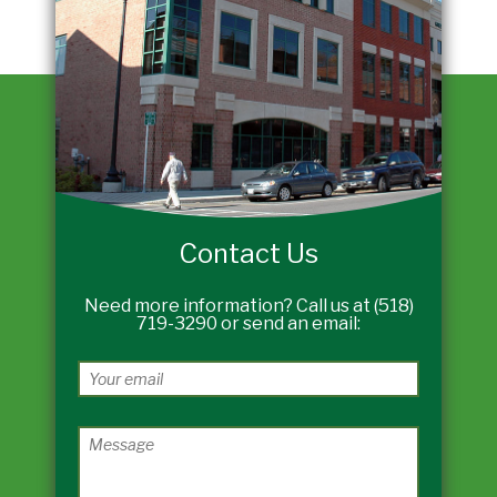
Contact Us
Need more information? Call us at (518)
719-3290 or send an email: