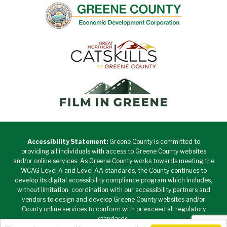
Accessibility Statement:
Greene County is committed to
providing all individuals with access to Greene County websites
and/or online services. As Greene County works towards meeting the
WCAG Level A and Level AA standards, the County continues to
develop its digital accessibility compliance program which includes,
without limitation, coordination with our accessibility partners and
vendors to design and develop Greene County websites and/or
County online services to conform with or exceed all regulatory
standards.