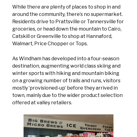
While there are plenty of places to shop in and
around the community, there’s no supermarket.
Residents drive to Prattsville or Tannersville for
groceries, or head down the mountain to Cairo,
Catskill or Greenville to shop at Hannaford,
Walmart, Price Chopper or Tops.
As Windham has developed into a four-season
destination, augmenting world class skiing and
winter sports with hiking and mountain biking
on a growing number of trails and runs, visitors
mostly ‘provisioned-up’ before they arrived in
town, mainly due to the wider product selection
offered at valley retailers.