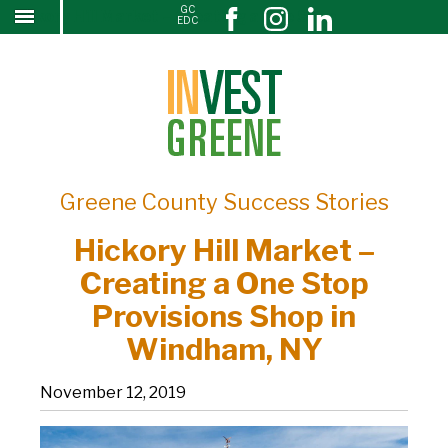
GC
Hickory Hill Market – Creating a One Stop
↓
EDC
SKIP
Provisions Shop in Windham, NY
TO
MAIN
CONTENT
Greene County Success Stories
Hickory Hill Market –
Creating a One Stop
Provisions Shop in
Windham, NY
November 12, 2019