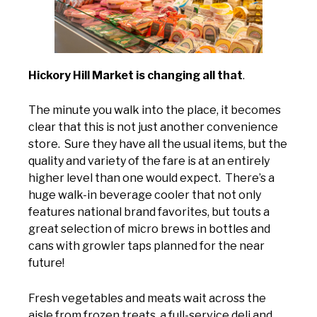
Hickory Hill Market is changing all that
.
The minute you walk into the place, it becomes
clear that this is not just another convenience
store. Sure they have all the usual items, but the
quality and variety of the fare is at an entirely
higher level than one would expect. There’s a
huge walk-in beverage cooler that not only
features national brand favorites, but touts a
great selection of micro brews in bottles and
cans with growler taps planned for the near
future!
Fresh vegetables and meats wait across the
aisle from frozen treats, a full-service deli and