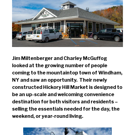
Jim Miltenberger and Charley McGuffog
looked at the growing number of people
coming to the mountaintop town of Windham,
NY and saw an opportunity. Their newly
constructed Hickory Hill Market is designed to
be an up-scale and welcoming convenience
destination for both visitors and residents –
selling the essentials needed for the day, the
weekend, or year-round living.