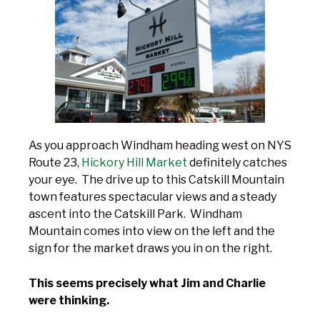
As you approach Windham heading west on NYS
Route 23,
Hickory Hill Market
definitely catches
your eye. The drive up to this Catskill Mountain
town features spectacular views and a steady
ascent into the Catskill Park. Windham
Mountain comes into view on the left and the
sign for the market draws you in on the right.
This seems precisely what Jim and Charlie
were thinking.