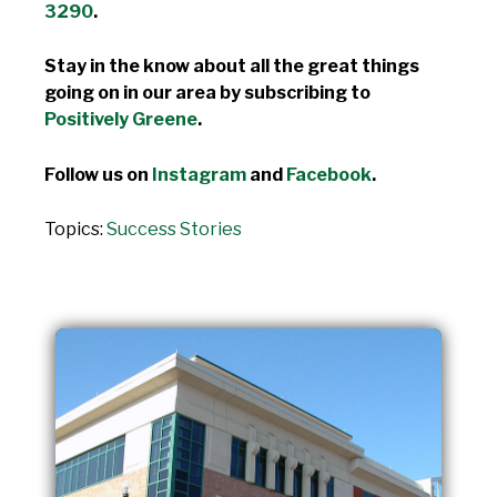
3290
.
Stay in the know about all the great things
going on in our area by subscribing to
Positively Greene
.
Follow us on
Instagram
and
Facebook
.
Topics:
Success Stories