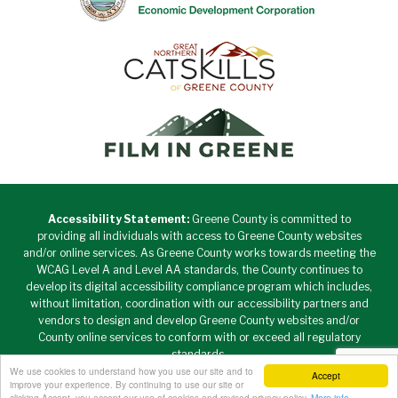
Accessibility Statement:
Greene County is committed to
providing all individuals with access to Greene County websites
and/or online services. As Greene County works towards meeting the
WCAG Level A and Level AA standards, the County continues to
develop its digital accessibility compliance program which includes,
without limitation, coordination with our accessibility partners and
vendors to design and develop Greene County websites and/or
County online services to conform with or exceed all regulatory
standards.
We use cookies to understand how you use our site and to
Accept
Copyright © 2026 Greene County New York • All Rights
improve your experience. By continuing to use our site or
Reserved. •
Privacy Policy
clicking Accept, you accept our use of cookies and revised privacy policy.
More info