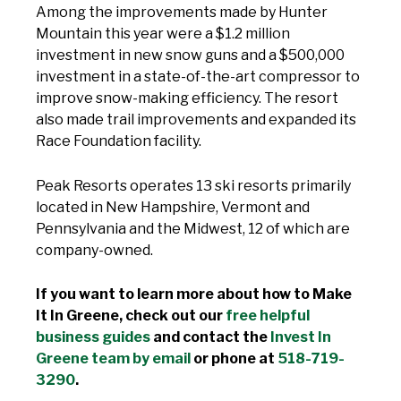
Among the improvements made by Hunter
Mountain this year were a $1.2 million
investment in new snow guns and a $500,000
investment in a state-of-the-art compressor to
improve snow-making efficiency. The resort
also made trail improvements and expanded its
Race Foundation facility.
Peak Resorts operates 13 ski resorts primarily
located in New Hampshire, Vermont and
Pennsylvania and the Midwest, 12 of which are
company-owned.
If you want to learn more about how to Make
It In Greene, check out our
free helpful
business guides
and contact the
Invest In
Greene team by email
or phone at
518-719-
3290
.