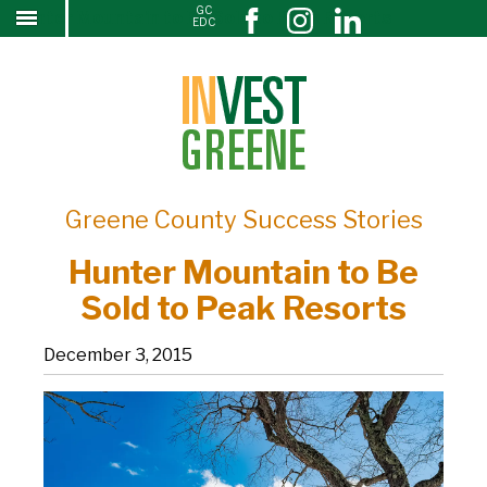
GC
Hunter Mountain to Be Sold to Peak Resorts
↓
EDC
SKIP
TO
MAIN
CONTENT
Greene County Success Stories
Hunter Mountain to Be
Sold to Peak Resorts
December 3, 2015