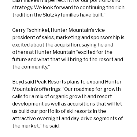
East makes it a perfect fit for our portfolio and
strategy. We look forward to continuing the rich
tradition the Slutzky families have built.”
Gerry Tschinkel, Hunter Mountain’s vice
president of sales, marketing and sponsorship is
excited about the acquisition, saying he and
others at Hunter Mountain “excited for the
future and what that will bring to the resort and
the community.”
Boyd said Peak Resorts plans to expand Hunter
Mountain’s offerings. “Our roadmap for growth
calls for a mix of organic growth and resort
development as well as acquisitions that will let
us build our portfolio of ski resorts in the
attractive overnight and day-drive segments of
the market,” he said.