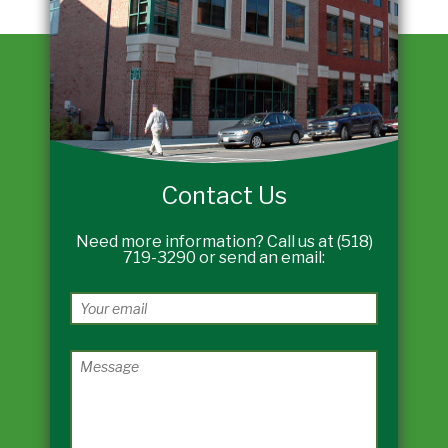
Contact Us
Need more information? Call us at (518)
719-3290 or send an email: