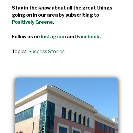
Stay in the know about all the great things
going on in our area by subscribing to
Positively Greene
.
Follow us on
Instagram
and
Facebook
.
Topics:
Success Stories