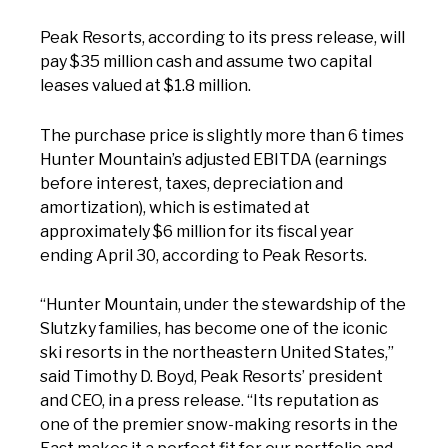
Peak Resorts, according to its press release, will
pay $35 million cash and assume two capital
leases valued at $1.8 million.
The purchase price is slightly more than 6 times
Hunter Mountain’s adjusted EBITDA (earnings
before interest, taxes, depreciation and
amortization), which is estimated at
approximately $6 million for its fiscal year
ending April 30, according to Peak Resorts.
“Hunter Mountain, under the stewardship of the
Slutzky families, has become one of the iconic
ski resorts in the northeastern United States,”
said Timothy D. Boyd, Peak Resorts’ president
and CEO, in a press release. “Its reputation as
one of the premier snow-making resorts in the