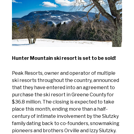
Hunter Mountain ski resort is set to be sold!
Peak Resorts, owner and operator of multiple
ski resorts throughout the country, announced
that they have entered into an agreement to
purchase the ski resort in Greene County for
$36.8 million. The closing is expected to take
place this month, ending more than a half-
century of intimate involvement by the Slutzky
family dating back to co-founders, snowmaking
pioneers and brothers Orville and Izzy Slutzky.