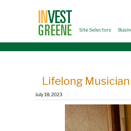
↓
SKIP
TO
MAIN
CONTENT
Site Selectors
Busin
Lifelong Musician
July 18, 2023