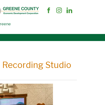
Greene
l Recording Studio