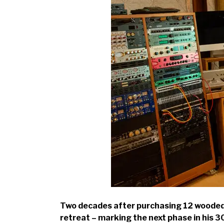
Two decades after purchasing 12 wooded a
retreat – marking the next phase in his 3