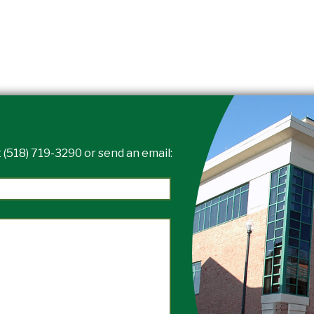
 (518) 719-3290 or send an email: