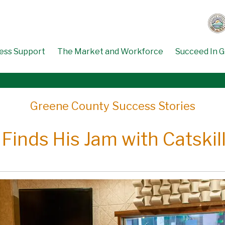
ess Support
The Market and Workforce
Succeed In 
Greene County Success Stories
 Finds His Jam with Catskil