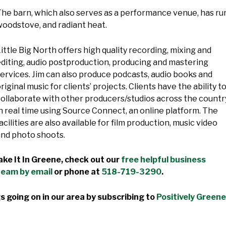
he barn, which also serves as a performance venue, has run
oodstove, and radiant heat.
ittle Big North offers high quality recording, mixing and
diting, audio postproduction, producing and mastering
ervices. Jim can also produce podcasts, audio books and
riginal music for clients’ projects. Clients have the ability t
ollaborate with other producers/studios across the countr
n real time using Source Connect, an online platform. The
acilities are also available for film production, music video
and photo shoots.
ke It In Greene, check out our
free helpful business
team by email
or phone at
518-719-3290
.
s going on in our area by subscribing to
Positively Greene