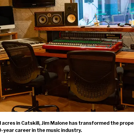
cres in Catskill, Jim Malone has transformed the proper
0-year career in the music industry.