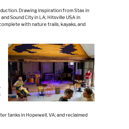
oduction. Drawing inspiration from Stax in
nd Sound City in LA; Hitsville USA in
– complete with nature trails, kayaks, and
e
s
ter tanks in Hopewell, VA; and reclaimed