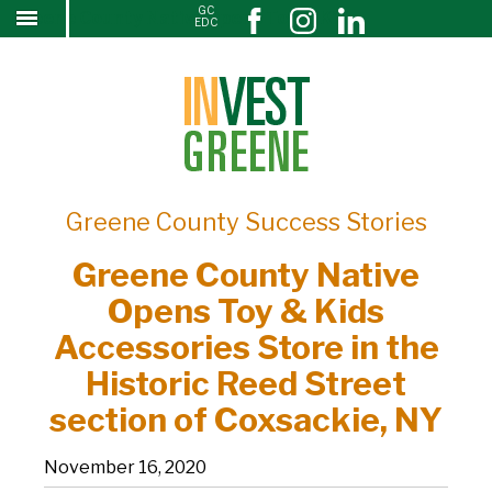
GC
Greene County Native Opens Toy & Kids
↓
EDC
SKIP
Accessories Store in the Historic Reed Street
TO
section of Coxsackie, NY
MAIN
CONTENT
Greene County Success Stories
Greene County Native
Opens Toy & Kids
Accessories Store in the
Historic Reed Street
section of Coxsackie, NY
November 16, 2020