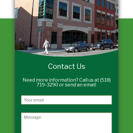
Contact Us
Need more information? Call us at (518)
719-3290 or send an email: