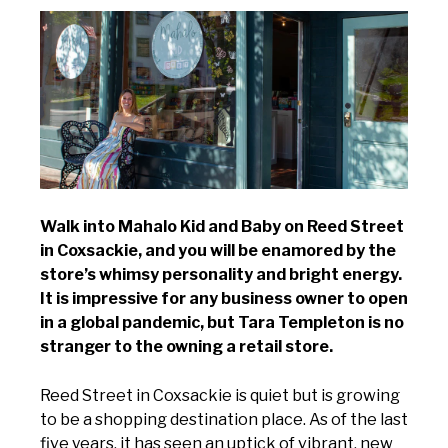
Walk into Mahalo Kid and Baby on Reed Street
in Coxsackie, and you will be enamored by the
store’s whimsy personality and bright energy.
It is impressive for any business owner to open
in a global pandemic, but Tara Templeton is no
stranger to the owning a retail store.
Reed Street in Coxsackie is quiet but is growing
to be a shopping destination place. As of the last
five years, it has seen an uptick of vibrant, new