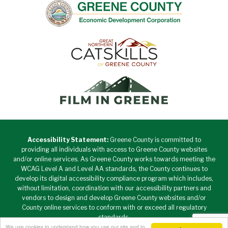
Accessibility Statement:
Greene County is committed to
providing all individuals with access to Greene County websites
and/or online services. As Greene County works towards meeting the
WCAG Level A and Level AA standards, the County continues to
develop its digital accessibility compliance program which includes,
without limitation, coordination with our accessibility partners and
vendors to design and develop Greene County websites and/or
County online services to conform with or exceed all regulatory
standards.
We use cookies to understand how you use our site and to