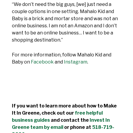
“We don’t need the big guys, [we] just need a
couple options in one setting. Mahalo Kid and
Baby is a brick and mortar store and was not an
online business. I am not an Amazon and I don’t
want to be an online business… I want to be a
shopping destination.”
For more information, follow Mahalo Kid and
Baby on
Facebook
and
Instagram
.
If you want to learn more about how to Make
It In Greene, check out our
free helpful
business guides
and contact the
Invest In
Greene team by email
or phone at
518-719-