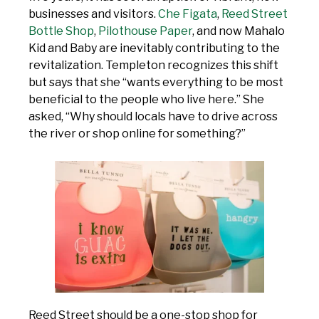
businesses and visitors.
Che Figata
,
Reed Street
Bottle Shop
,
Pilothouse Paper
, and now Mahalo
Kid and Baby are inevitably contributing to the
revitalization. Templeton recognizes this shift
but says that she “wants everything to be most
beneficial to the people who live here.” She
asked, “Why should locals have to drive across
the river or shop online for something?”
Reed Street should be a one-stop shop for