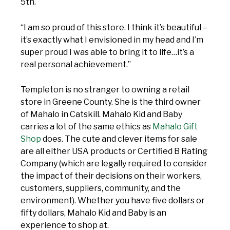
5th.
“I am so proud of this store. I think it’s beautiful –
it’s exactly what I envisioned in my head and I’m
super proud I was able to bring it to life…it’s a
real personal achievement.”
Templeton is no stranger to owning a retail
store in Greene County. She is the third owner
of Mahalo in Catskill. Mahalo Kid and Baby
carries a lot of the same ethics as
Mahalo Gift
Shop
does. The cute and clever items for sale
are all either USA products or Certified B Rating
Company (which are legally required to consider
the impact of their decisions on their workers,
customers, suppliers, community, and the
environment). Whether you have five dollars or
fifty dollars, Mahalo Kid and Baby is an
experience to shop at.