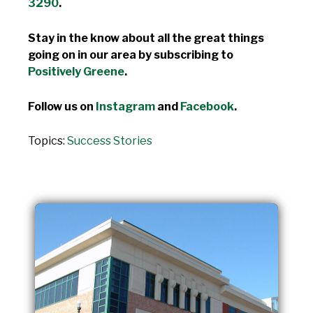
3290
.
Stay in the know about all the great things
going on in our area by subscribing to
Positively Greene
.
Follow us on
Instagram
and
Facebook
.
Topics:
Success Stories