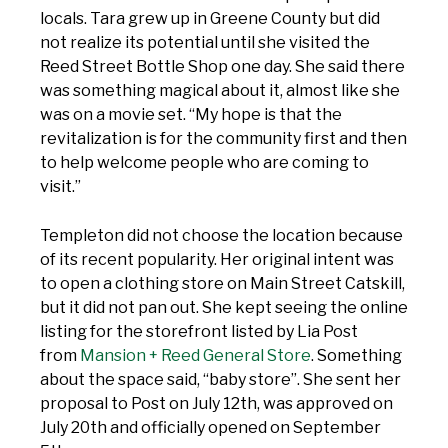
locals. Tara grew up in Greene County but did
not realize its potential until she visited the
Reed Street Bottle Shop one day. She said there
was something magical about it, almost like she
was on a movie set. “My hope is that the
revitalization is for the community first and then
to help welcome people who are coming to
visit.”
Templeton did not choose the location because
of its recent popularity. Her original intent was
to open a clothing store on Main Street Catskill,
but it did not pan out. She kept seeing the online
listing for the storefront listed by Lia Post
from
Mansion + Reed General Store
. Something
about the space said, “baby store”. She sent her
proposal to Post on July 12th, was approved on
July 20th and officially opened on September