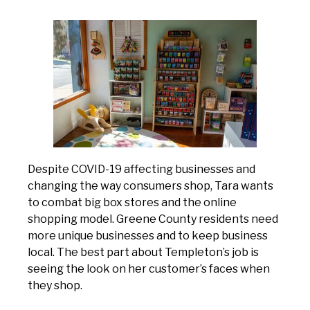
Despite COVID-19 affecting businesses and
changing the way consumers shop, Tara wants
to combat big box stores and the online
shopping model. Greene County residents need
more unique businesses and to keep business
local. The best part about Templeton’s job is
seeing the look on her customer’s faces when
they shop.