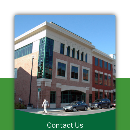
Contact Us