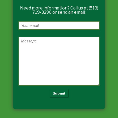
Need more information? Call us at (518)
719-3290 or send an email: