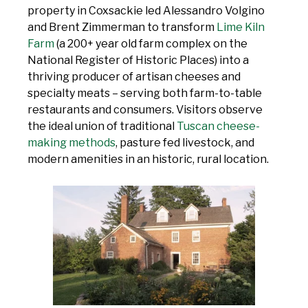
property in Coxsackie led Alessandro Volgino
and Brent Zimmerman to transform
Lime Kiln
Farm
(a 200+ year old farm complex on the
National Register of Historic Places) into a
thriving producer of artisan cheeses and
specialty meats – serving both farm-to-table
restaurants and consumers. Visitors observe
the ideal union of traditional
Tuscan cheese-
making methods
, pasture fed livestock, and
modern amenities in an historic, rural location.