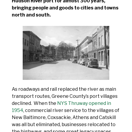
Hudson River port for almost 300 years,
bringing people and goods to cities and towns
north and south.
As roadways and rail replaced the river as main
transport routes, Greene County’s port villages
declined. When the
NYS Thruway opened in
1954
, commercial river service to the villages of
New Baltimore, Coxsackie, Athens and Catskill
was all but eliminated, businesses relocated to
the highways, and some great legacy spaces