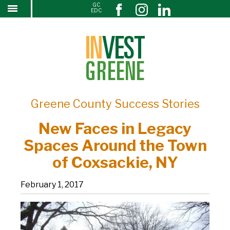
GC
New Faces in Legacy Spaces Around the Town of
↓
EDC
SKIP
Coxsackie, NY
TO
MAIN
CONTENT
Greene County Success Stories
New Faces in Legacy
Spaces Around the Town
of Coxsackie, NY
February 1, 2017