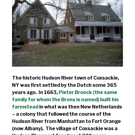
The historic Hudson River town of Coxsackie,
NY was first settled by the Dutch some 365
years ago. In 1663,
Pieter Bronck (the same
family for whom the Bronx is named) built his
farmstead
in what was then New Netherlands
– a colony that followed the course of the
Hudson River from Manhattan to Fort Orange
(now Albany). The village of Coxsackie was a