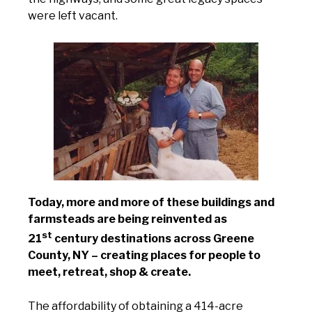
were left vacant.
Today, more and more of these buildings and
farmsteads are being reinvented as
st
21
century destinations across Greene
County, NY – creating places for people to
meet, retreat, shop & create.
The affordability of obtaining a 414-acre