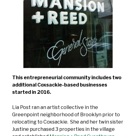
This entrepreneurial community includes two
additional Coxsackie-based businesses
started in 2016.
Lia Post ran an artist collective in the
Greenpoint neighborhood of Brooklyn prior to
relocating to Coxsackie. She and her twin sister
Justine purchased 3 properties in the village