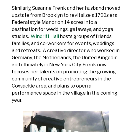
Similarly, Susanne Frenk and her husband moved
upstate from Brooklyn to revitalize a 1790s era
Federal style Manor on 14 acres into a
destination for weddings, getaways, and yoga
studies.
Windrift Hall
hosts groups of friends,
families, and co-workers for events, weddings
and retreats. A creative director who worked in
Germany, the Netherlands, the United Kingdom,
and ultimately in New York City, Frenk now
focuses her talents on promoting the growing
community of creative entrepreneurs in the
Coxsackie area, and plans to open a
performance space in the village in the coming
year.