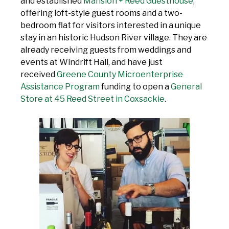
and established
Mansion + Reed Guesthouse
,
offering loft-style guest rooms and a two-
bedroom flat for visitors interested in a unique
stay in an historic Hudson River village. They are
already receiving guests from weddings and
events at Windrift Hall, and have just
received
Greene County Microenterprise
Assistance Program
funding to open a
General
Store at 45 Reed Street in Coxsackie
.