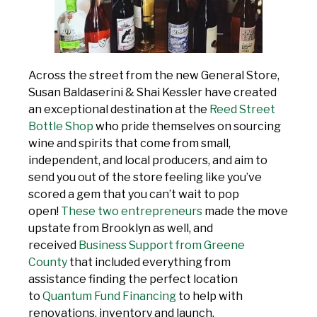
Across the street from the new General Store,
Susan Baldaserini & Shai Kessler have created
an exceptional destination at the
Reed Street
Bottle Shop
who pride themselves on sourcing
wine and spirits that come from small,
independent, and local producers, and aim to
send you out of the store feeling like you’ve
scored a gem that you can’t wait to pop
open!
These two entrepreneurs
made the move
upstate from Brooklyn as well, and
received
Business Support from Greene
County
that included everything from
assistance finding the perfect location
to
Quantum Fund Financing
to help with
renovations, inventory and launch.