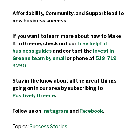
Affordability, Community, and Support lead to
new business success.
If you want to learn more about how to Make
It In Greene, check out our
free helpful
business guides
and contact the
Invest In
Greene team by email
or phone at
518-719-
3290
.
Stay in the know about all the great things
going on in our area by subscribing to
Positively Greene
.
Follow us on
Instagram
and
Facebook
.
Topics:
Success Stories