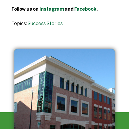
Follow us on
Instagram
and
Facebook
.
Topics:
Success Stories