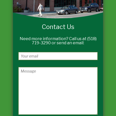
Contact Us
Need more information? Call us at (518)
719-3290 or send an email: