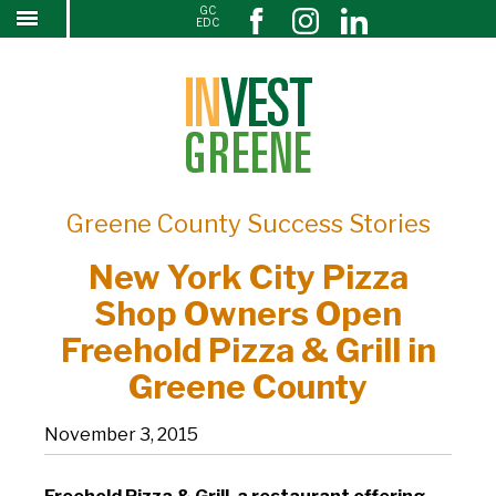
GC
New York City Pizza Shop Owners Open Freehold
↓
EDC
SKIP
Pizza & Grill in Greene County
TO
MAIN
CONTENT
Greene County Success Stories
New York City Pizza
Shop Owners Open
Freehold Pizza & Grill in
Greene County
November 3, 2015