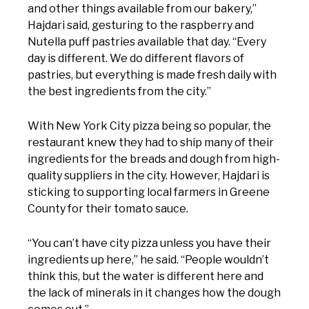
and other things available from our bakery,”
Hajdari said, gesturing to the raspberry and
Nutella puff pastries available that day. “Every
day is different. We do different flavors of
pastries, but everything is made fresh daily with
the best ingredients from the city.”
With New York City pizza being so popular, the
restaurant knew they had to ship many of their
ingredients for the breads and dough from high-
quality suppliers in the city. However, Hajdari is
sticking to supporting local farmers in Greene
County for their tomato sauce.
“You can’t have city pizza unless you have their
ingredients up here,” he said. “People wouldn’t
think this, but the water is different here and
the lack of minerals in it changes how the dough