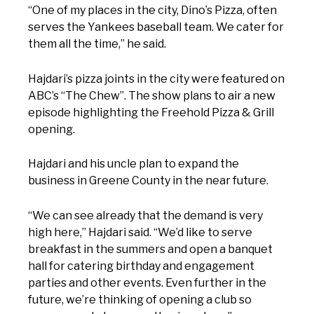
“One of my places in the city, Dino’s Pizza, often
serves the Yankees baseball team. We cater for
them all the time,” he said.
Hajdari’s pizza joints in the city were featured on
ABC’s “The Chew”. The show plans to air a new
episode highlighting the Freehold Pizza & Grill
opening.
Hajdari and his uncle plan to expand the
business in Greene County in the near future.
“We can see already that the demand is very
high here,” Hajdari said. “We’d like to serve
breakfast in the summers and open a banquet
hall for catering birthday and engagement
parties and other events. Even further in the
future, we’re thinking of opening a club so