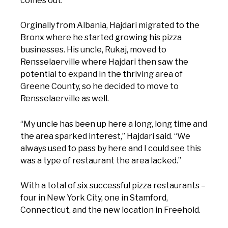
comes out.”
Orginally from Albania, Hajdari migrated to the
Bronx where he started growing his pizza
businesses. His uncle, Rukaj, moved to
Rensselaerville where Hajdari then saw the
potential to expand in the thriving area of
Greene County, so he decided to move to
Rensselaerville as well.
“My uncle has been up here a long, long time and
the area sparked interest,” Hajdari said. “We
always used to pass by here and I could see this
was a type of restaurant the area lacked.”
With a total of six successful pizza restaurants –
four in New York City, one in Stamford,
Connecticut, and the new location in Freehold.