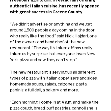
Freehold Pizza & Grill, a restaurant offering
authentic Italian cuisine, has recently opened
with great success in Greene County.
“We didn’t advertise or anything and we get
around 1,500 people a day coming in the door
who really like the food,” said Nick Hajdari, one
of the owners and head chef of the new
restaurant. “The way it’s taken off has really
taken us by surprise, but everyone loves New
York pizza and now they can’t stop.”
The new restaurant is serving up all different
types of pizza with Italian appetizers and sides,
homemade soups, salads, calzones, pasta,
paninis, a full deli, a bakery, and more.
“Each morning, I come in at 4 a.m. and make the
pizza dough, bread, puff pastries, cannoli shells