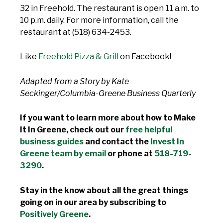
32 in Freehold. The restaurant is open 11 a.m. to
10 p.m. daily. For more information, call the
restaurant at (518) 634-2453.
Like
Freehold Pizza & Grill
on Facebook!
Adapted from a Story by Kate
Seckinger/Columbia-Greene Business Quarterly
If you want to learn more about how to Make
It In Greene, check out our
free helpful
business guides
and contact the
Invest In
Greene team by email
or phone at
518-719-
3290
.
Stay in the know about all the great things
going on in our area by subscribing to
Positively Greene
.