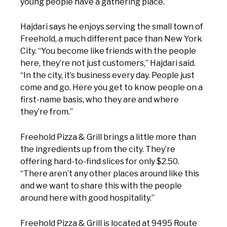
young people have a gathering place.”
Hajdari says he enjoys serving the small town of
Freehold, a much different pace than New York
City. “You become like friends with the people
here, they’re not just customers,” Hajdari said.
“In the city, it’s business every day. People just
come and go. Here you get to know people on a
first-name basis, who they are and where
they’re from.”
Freehold Pizza & Grill brings a little more than
the ingredients up from the city. They’re
offering hard-to-find slices for only $2.50.
“There aren’t any other places around like this
and we want to share this with the people
around here with good hospitality.”
Freehold Pizza & Grill is located at 9495 Route