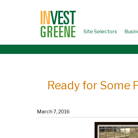
↓
SKIP
TO
MAIN
CONTENT
Site Selectors
Busin
Ready for Some F
March 7, 2016