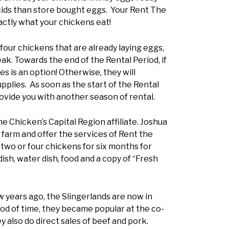
acids than store bought eggs. Your Rent The
ctly what your chickens eat!
four chickens that are already laying eggs,
k. Towards the end of the Rental Period, if
s is an option! Otherwise, they will
pplies. As soon as the start of the Rental
ovide you with another season of rental.
he Chicken’s Capital Region affiliate. Joshua
y farm and offer the services of Rent the
two or four chickens for six months for
sh, water dish, food and a copy of “Fresh
w years ago, the Slingerlands are now in
riod of time, they became popular at the co-
y also do direct sales of beef and pork.