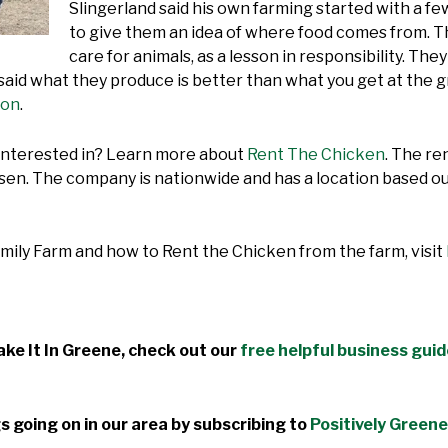
Slingerland said his own farming started with a few
to give them an idea of where food comes from. T
care for animals, as a lesson in responsibility. Th
 said what they produce is better than what you get at the 
ion
.
 interested in? Learn more about
Rent The Chicken
. The re
n. The company is nationwide and has a location based out
mily Farm and how to Rent the Chicken from the farm, visit
ke It In Greene, check out our
free helpful business gui
s going on in our area by subscribing to
Positively Greene