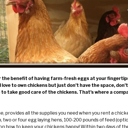
the benefit of having farm-fresh eggs at your fingertips
 love to own chickens but just don’t have the space, don’
me to take good care of the chickens. That’s where a com
, provides all the supplies you need when you rent a chicken
 two or four egg laying hens, 100-200 pounds of feed (opti
 on how to keep your chickens happy! Within two days of the 