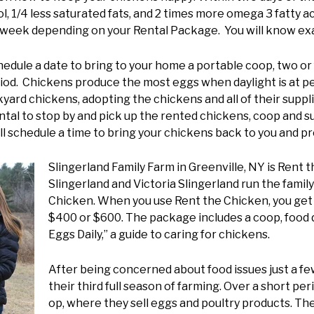
l, 1/4 less saturated fats, and 2 times more omega 3 fatty 
r week depending on your Rental Package. You will know exa
dule a date to bring to your home a portable coop, two or 
iod. Chickens produce the most eggs when daylight is at pea
yard chickens, adopting the chickens and all of their supplie
tal to stop by and pick up the rented chickens, coop and su
 schedule a time to bring your chickens back to you and pr
Slingerland Family Farm in Greenville, NY is Rent t
Slingerland and Victoria Slingerland run the famil
Chicken. When you use Rent the Chicken, you get 
$400 or $600. The package includes a coop, food di
Eggs Daily,” a guide to caring for chickens.
After being concerned about food issues just a fe
their third full season of farming. Over a short pe
op, where they sell eggs and poultry products. The