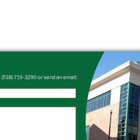
 (518) 719-3290 or send an email: