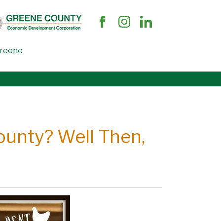
Greene
ounty? Well Then,