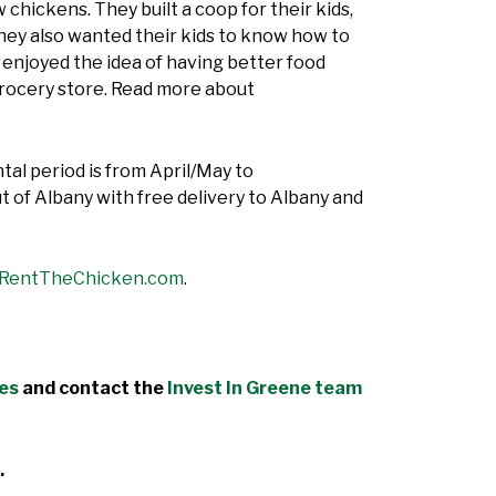
 chickens. They built a coop for their kids,
hey also wanted their kids to know how to
ey enjoyed the idea of having better food
grocery store. Read more about
ntal period is from April/May to
 of Albany with free delivery to Albany and
RentTheChicken.com
.
des
and contact the
Invest In Greene team
.