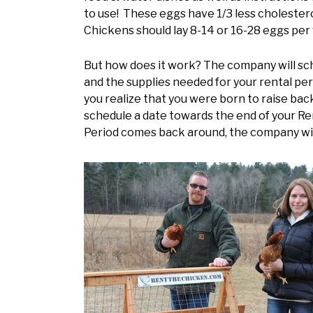
to use! These eggs have 1/3 less cholestero
Chickens should lay 8-14 or 16-28 eggs pe
But how does it work? The company will sche
and the supplies needed for your rental per
you realize that you were born to raise back
schedule a date towards the end of your Ren
Period comes back around, the company will