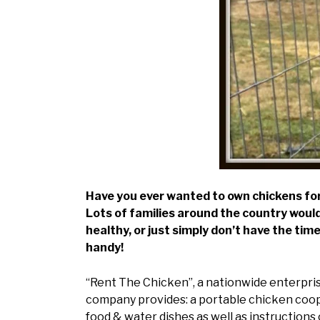
Have you ever wanted to own chickens for 
Lots of families around the country would
healthy, or just simply don’t have the ti
handy!
“Rent The Chicken”, a nationwide enterprise
company provides: a portable chicken coop,
food & water dishes as well as instructions