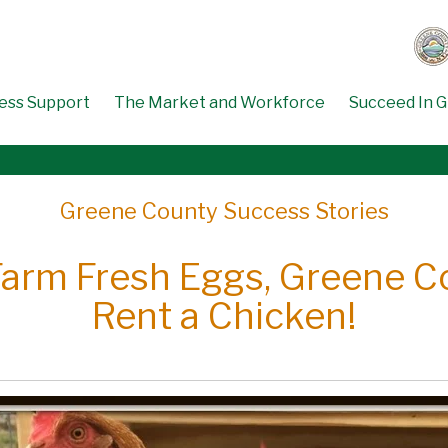
ess Support
The Market and Workforce
Succeed In 
Greene County Success Stories
arm Fresh Eggs, Greene C
Rent a Chicken!