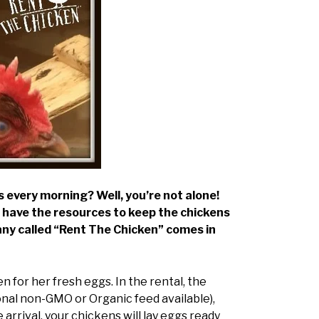
 every morning? Well, you’re not alone!
t have the resources to keep the chickens
pany called “Rent The Chicken” comes in
 for her fresh eggs. In the rental, the
onal non-GMO or Organic feed available),
arrival, your chickens will lay eggs ready