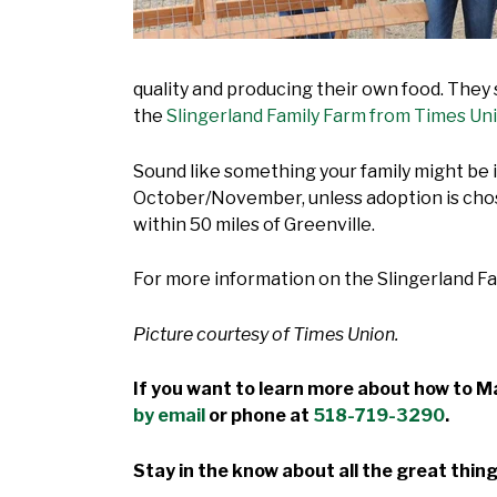
quality and producing their own food. They
the
Slingerland Family Farm from Times Un
Sound like something your family might be
October/November, unless adoption is chose
within 50 miles of Greenville.
For more information on the Slingerland Fa
Picture courtesy of Times Union.
If you want to learn more about how to Ma
by email
or phone at
518-719-3290
.
Stay in the know about all the great thing