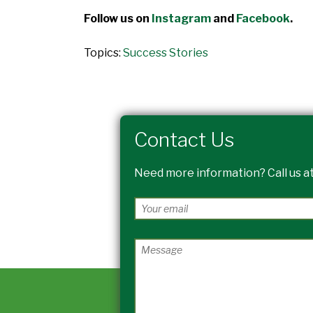
Follow us on
Instagram
and
Facebook
.
Topics:
Success Stories
Contact Us
Need more information? Call us at