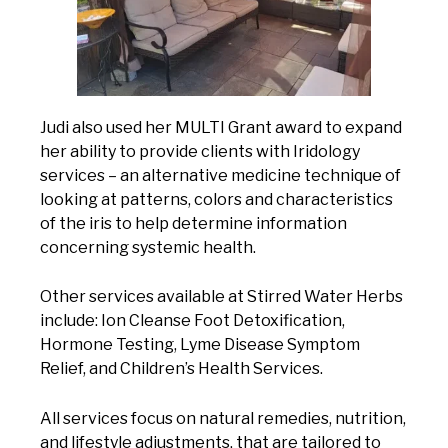
Judi also used her MULTI Grant award to expand
her ability to provide clients with Iridology
services – an alternative medicine technique of
looking at patterns, colors and characteristics
of the iris to help determine information
concerning systemic health.
Other services available at Stirred Water Herbs
include: Ion Cleanse Foot Detoxification,
Hormone Testing, Lyme Disease Symptom
Relief, and Children’s Health Services.
All services focus on natural remedies, nutrition,
and lifestyle adjustments, that are tailored to