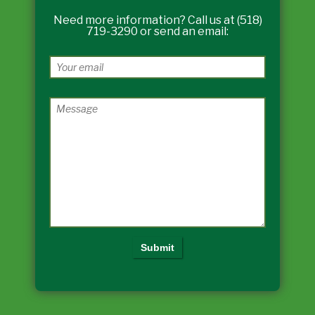
Need more information? Call us at (518)
719-3290 or send an email: