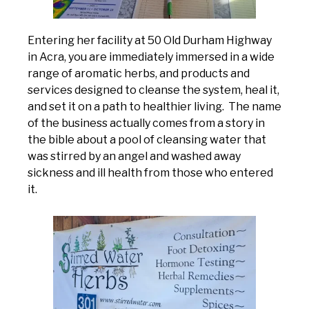
Entering her facility at 50 Old Durham Highway
in Acra, you are immediately immersed in a wide
range of aromatic herbs, and products and
services designed to cleanse the system, heal it,
and set it on a path to healthier living. The name
of the business actually comes from a story in
the bible about a pool of cleansing water that
was stirred by an angel and washed away
sickness and ill health from those who entered
it.