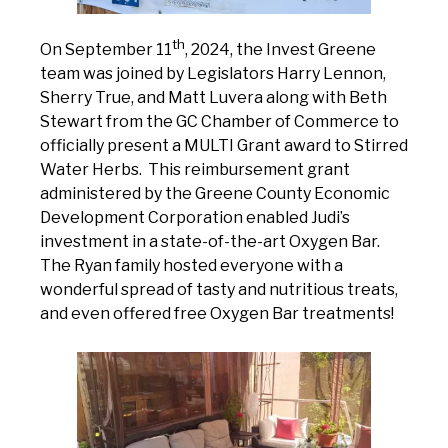
th
On September 11
, 2024, the Invest Greene
team was joined by Legislators Harry Lennon,
Sherry True, and Matt Luvera along with Beth
Stewart from the GC Chamber of Commerce to
officially present a MULTI Grant award to Stirred
Water Herbs. This reimbursement grant
administered by the Greene County Economic
Development Corporation enabled Judi’s
investment in a state-of-the-art Oxygen Bar.
The Ryan family hosted everyone with a
wonderful spread of tasty and nutritious treats,
and even offered free Oxygen Bar treatments!