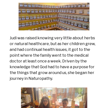
Judi was raised knowing very little about herbs
or natural healthcare, but as her children grew,
and had continual health issues, it got to the
point where the family went to the medical
doctor at least once a week. Driven by the
knowledge that God had to have a purpose for
the things that grow around us, she began her
journey in Naturopathy.