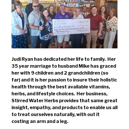
Judi Ryan has dedicated her life to family. Her
35 year marriage to husband Mike has graced
her with 9 children and 2 grandchildren (so
far) and it is her passion to insure their holistic
health through the best available vitamins,
herbs, and lifestyle choices. Her business,
Stirred Water Herbs provides that same great
insight, empathy, and products to enable us all
to treat ourselves naturally, with out it
costing an arm and a leg.