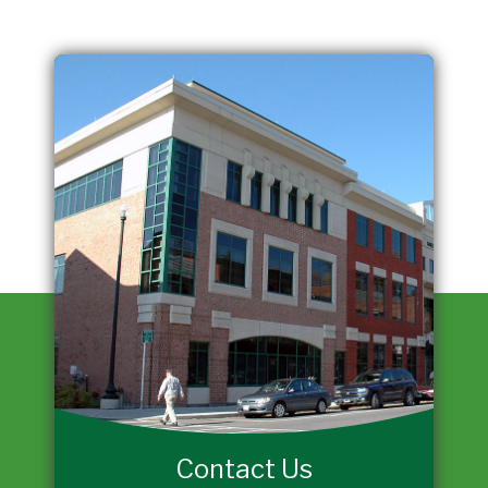
Contact Us