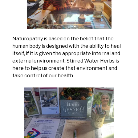
Naturopathy is based on the belief that the
human body is designed with the ability to heal
itself, if it is given the appropriate internal and
external environment. Stirred Water Herbs is
here to help us create that environment and
take control of our health.