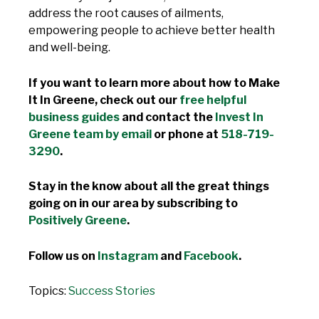
address the root causes of ailments,
empowering people to achieve better health
and well-being.
If you want to learn more about how to Make
It In Greene, check out our
free helpful
business guides
and contact the
Invest In
Greene team by email
or phone at
518-719-
3290
.
Stay in the know about all the great things
going on in our area by subscribing to
Positively Greene
.
Follow us on
Instagram
and
Facebook
.
Topics:
Success Stories