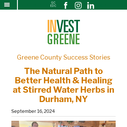
GC
The Natural Path to Better Health & Healing at
↓
EDC
SKIP
Stirred Water Herbs in Durham, NY
TO
MAIN
CONTENT
Greene County Success Stories
The Natural Path to
Better Health & Healing
at Stirred Water Herbs in
Durham, NY
September 16, 2024