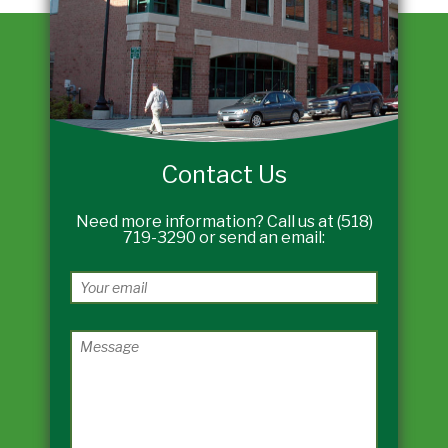
Contact Us
Need more information? Call us at (518)
719-3290 or send an email: