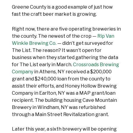
Greene County is a good example of just how
fast the craft beer market is growing.
Right now, there are five operating breweries in
the county. The newest of the crop —
Rip Van
Winkle Brewing Co.
— didn’t get surveyed for
The List. The reason? It wasn’t open for
business when they started gathering the data
for The List early in March.
Crossroads Brewing
Company
in Athens, NY received a $200,000
grant and $240,000 loan from the county to
assist their efforts, and Honey Hollow Brewing
Company in Earlton, NY was a MAP grant/loan
recipient. The building housing Cave Mountain
Brewery in Windham, NY was refurbished
through a Main Street Revitalization grant.
Later this year, a sixth brewery will be opening