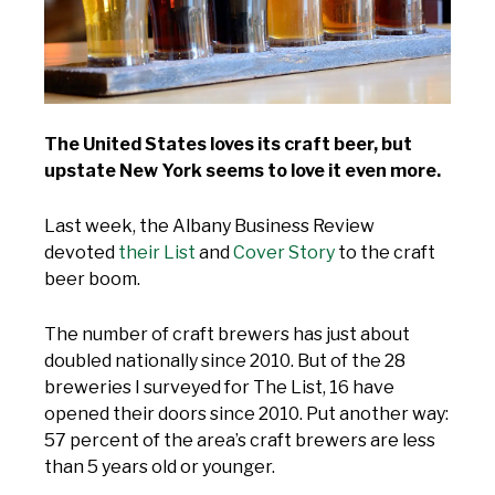
The United States loves its craft beer, but
upstate New York seems to love it even more.
Last week, the Albany Business Review
devoted
their List
and
Cover Story
to the craft
beer boom.
The number of craft brewers has just about
doubled nationally since 2010. But of the 28
breweries I surveyed for The List, 16 have
opened their doors since 2010. Put another way:
57 percent of the area’s craft brewers are less
than 5 years old or younger.