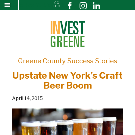
GC
Upstate New York’s Craft Beer Boom
↓
EDC
SKIP
TO
MAIN
CONTENT
Greene County Success Stories
Upstate New York’s Craft
Beer Boom
April 14, 2015