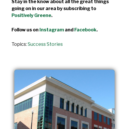
Stay in the know about all the great things
going on in our area by subscribing to
Positively Greene
.
Follow us on
Instagram
and
Facebook
.
Topics:
Success Stories