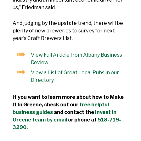
us,” Friedman said.
And judging by the upstate trend, there will be
plenty of new breweries to survey for next
year’s Craft Brewers List.
View Full Article from Albany Business
Review
View a List of Great Local Pubs in our
Directory
If you want to learn more about how to Make
It In Greene, check out our
free helpful
business guides
and contact the
Invest In
Greene team by email
or phone at
518-719-
3290
.