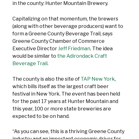
in the county: Hunter Mountain Brewery.
Capitalizing on that momentum, the brewers
(along with other beverage producers) want to
form a Greene County Beverage Trail, says
Greene County Chamber of Commerce
Executive Director
Jeff Friedman
. The idea
would be similar to
the Adirondack Craft
Beverage Trail
.
The county is also the site of
TAP New York
,
which bills itself as the largest craft beer
festival in New York. The event has been held
for the past 17 years at Hunter Mountain and
this year, 100 or more state breweries are
expected to be on hand.
“As you can see, this is a thriving Greene County
industry and an important economic driver for