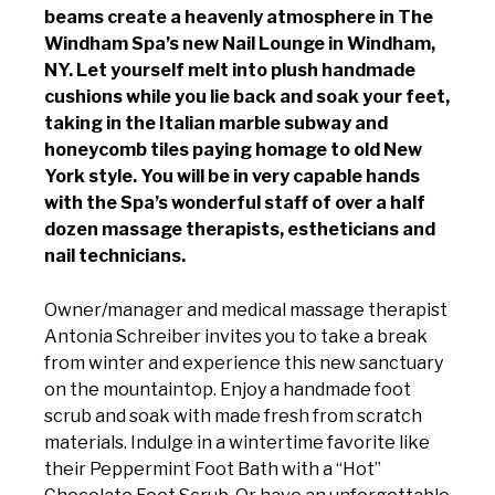
beams create a heavenly atmosphere in The
Windham Spa’s new Nail Lounge in Windham,
NY. Let yourself melt into plush handmade
cushions while you lie back and soak your feet,
taking in the Italian marble subway and
honeycomb tiles paying homage to old New
York style. You will be in very capable hands
with the Spa’s wonderful staff of over a half
dozen massage therapists, estheticians and
nail technicians.
Owner/manager and medical massage therapist
Antonia Schreiber invites you to take a break
from winter and experience this new sanctuary
on the mountaintop. Enjoy a handmade foot
scrub and soak with made fresh from scratch
materials. Indulge in a wintertime favorite like
their Peppermint Foot Bath with a “Hot”