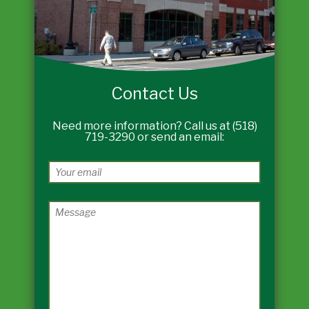
Contact Us
Need more information? Call us at (518)
719-3290 or send an email: