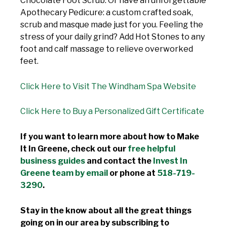
Chocolate Foot Scrub. Or have an unforgettable
Apothecary Pedicure: a custom crafted soak,
scrub and masque made just for you. Feeling the
stress of your daily grind? Add Hot Stones to any
foot and calf massage to relieve overworked
feet.
Click Here to Visit The Windham Spa Website
Click Here to Buy a Personalized Gift Certificate
If you want to learn more about how to Make
It In Greene, check out our
free helpful
business guides
and contact the
Invest In
Greene team by email
or phone at
518-719-
3290
.
Stay in the know about all the great things
going on in our area by subscribing to