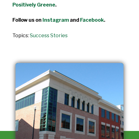
Positively Greene
.
Follow us on
Instagram
and
Facebook
.
Topics:
Success Stories