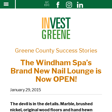
GC
The Windham Spa’s Brand New Nail Lounge is Now
↓
EDC
SKIP
OPEN!
TO
MAIN
CONTENT
Greene County Success Stories
The Windham Spa’s
Brand New Nail Lounge is
Now OPEN!
January 29, 2015
The devil is in the details. Marble, brushed
nickel, original wood floors and hand hewn