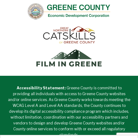
Accessibility Statement:
Greene County is committed to
providing all individuals with access to Greene County websites
and/or online services. As Greene County works towards meeting the
WCAG Level A and Level AA standards, the County continues to
develop its digital accessibility compliance program which includes,
without limitation, coordination with our accessibility partners and
vendors to design and develop Greene County websites and/or
County online services to conform with or exceed all regulatory
standards.