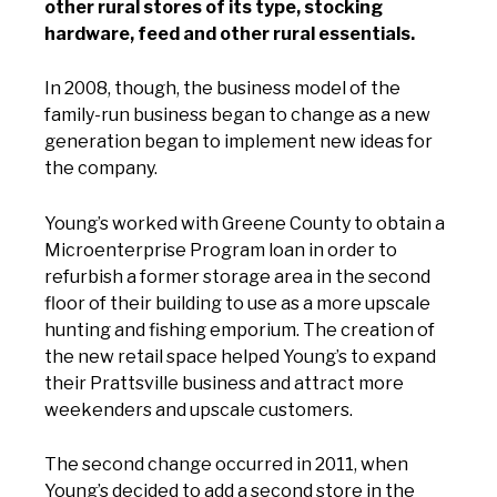
other rural stores of its type, stocking
hardware, feed and other rural essentials.
In 2008, though, the business model of the
family-run business began to change as a new
generation began to implement new ideas for
the company.
Young’s worked with Greene County to obtain a
Microenterprise Program loan in order to
refurbish a former storage area in the second
floor of their building to use as a more upscale
hunting and fishing emporium. The creation of
the new retail space helped Young’s to expand
their Prattsville business and attract more
weekenders and upscale customers.
The second change occurred in 2011, when
Young’s decided to add a second store in the