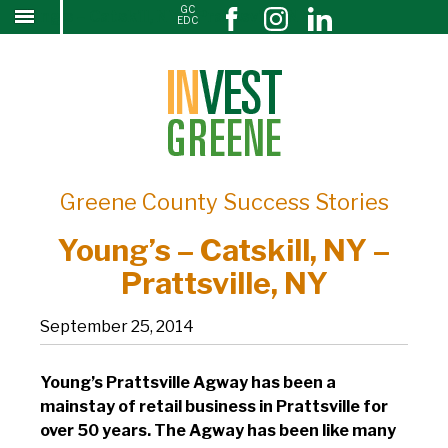
GC
Young’s – Catskill, NY – Prattsville, NY
↓
EDC
SKIP
TO
MAIN
CONTENT
Greene County Success Stories
Young’s – Catskill, NY –
Prattsville, NY
September 25, 2014
Young’s Prattsville Agway has been a
mainstay of retail business in Prattsville for
over 50 years. The Agway has been like many