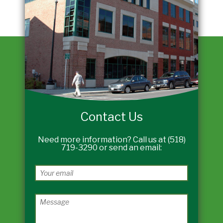
Contact Us
Need more information? Call us at (518)
719-3290 or send an email: