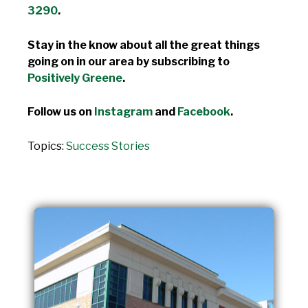
3290
.
Stay in the know about all the great things
going on in our area by subscribing to
Positively Greene
.
Follow us on
Instagram
and
Facebook
.
Topics:
Success Stories