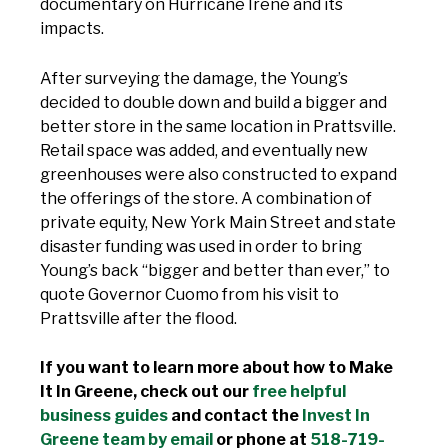
documentary on Hurricane Irene and its
impacts.
After surveying the damage, the Young’s
decided to double down and build a bigger and
better store in the same location in Prattsville.
Retail space was added, and eventually new
greenhouses were also constructed to expand
the offerings of the store. A combination of
private equity, New York Main Street and state
disaster funding was used in order to bring
Young’s back “bigger and better than ever,” to
quote Governor Cuomo from his visit to
Prattsville after the flood.
If you want to learn more about how to Make
It In Greene, check out our
free helpful
business guides
and contact the
Invest In
Greene team by email
or phone at
518-719-