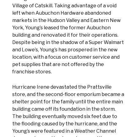
Village of Catskill. Taking advantage of a void
left when Aubuchon Hardware abandoned
markets in the Hudson Valley and Eastern New
York, Young’s leased the former Aubuchon
building and renovated it for their operations.
Despite being in the shadow of a Super Walmart
and Lowe’s, Young’s has prospered in the new
location, with a focus on customer service and
pet supplies that are not offered by the
franchise stores.
Hurricane Irene devastated the Prattsville
store, and the second-floor emporium became a
shelter point for the family until the entire main
building came off its foundation in the storm.
The building eventually moved six feet due to
the flooding caused by the hurricane, and the
Young’s were featured in a Weather Channel