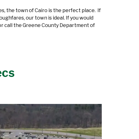
, the town of Cairo is the perfect place. If
ughfares, our town is ideal. If you would
r call the Greene County Department of
ecs