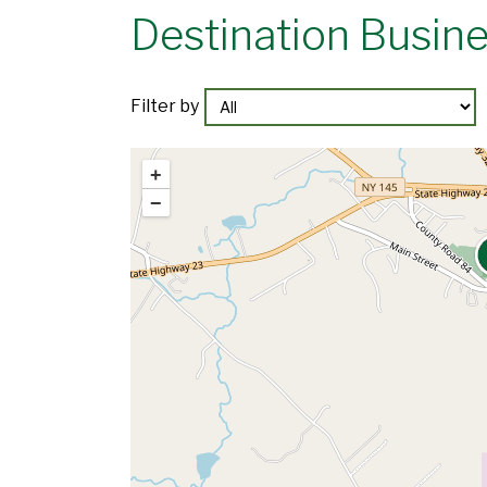
Destination Busin
Filter by
+
−