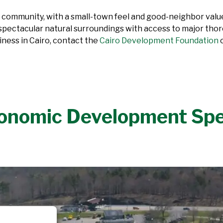
 community, with a small-town feel and good-neighbor values
 spectacular natural surroundings with access to major thoro
iness in Cairo, contact the
Cairo Development Foundation
o
onomic Development Sp