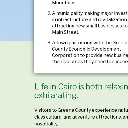
Mountains.
A municipality making major inves
in infrastructure and revitalization,
attracting new small businesses to 
Main Street.
A town partnering with the Green
County Economic Development
Corporation to provide new busine
the resources they need to succee
Life in Cairo is both relax
exhilarating.
Visitors to Greene County experience natur
class cultural and adventure attractions, 
hospitality.