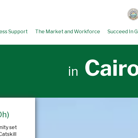
ess Support
The Market and Workforce
Succeed In 
Cair
in
Oh)
nity set
atskill