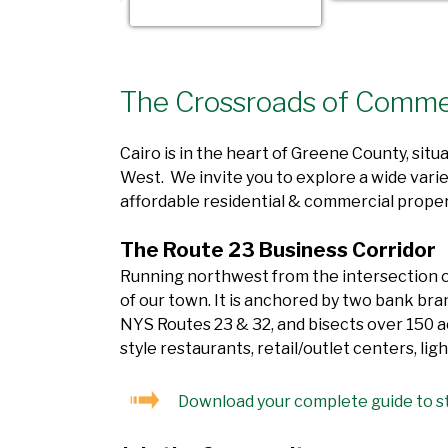
The Crossroads of Comm
Cairo is in the heart of Greene County, sit
West. We invite you to explore a wide varie
affordable residential & commercial proper
The Route 23 Business Corridor
Running northwest from the intersection of
of our town. It is anchored by two bank bra
NYS Routes 23 & 32, and bisects over 150 ac
style restaurants, retail/outlet centers, l
Download your complete guide to st