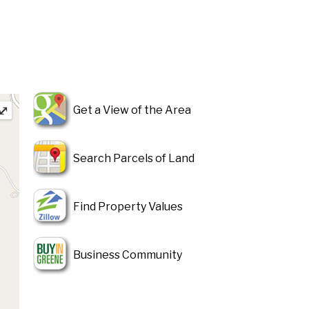
⤢
Get a View of the Area
Search Parcels of Land
Find Property Values
Business Community