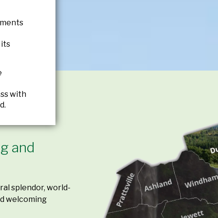
tments
its
e
ss with
d.
ing and
al splendor, world-
and welcoming