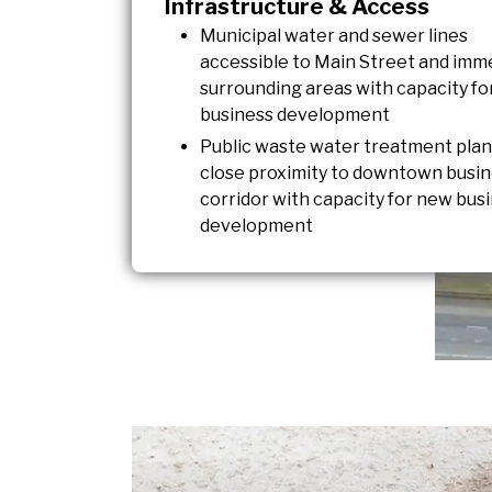
Infrastructure & Access
Municipal water and sewer lines
accessible to Main Street and imm
surrounding areas with capacity f
business development
Public waste water treatment plan
close proximity to downtown busi
corridor with capacity for new bus
development