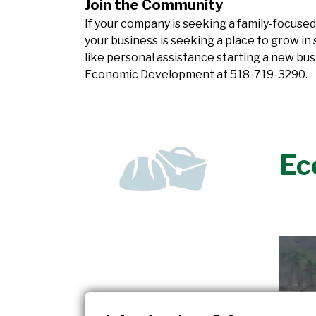
Join the Community
If your company is seeking a family-focused
your business is seeking a place to grow in
like personal assistance starting a new bus
Economic Development at
518-719-3290
.
Ec