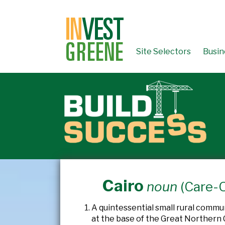
↓
SKIP
TO
MAIN
CONTENT
Site Selectors
Busin
Cairo
noun
(Care-
A quintessential small rural commu
at the base of the Great Northern C