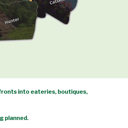
ronts into eateries, boutiques,
ng planned.