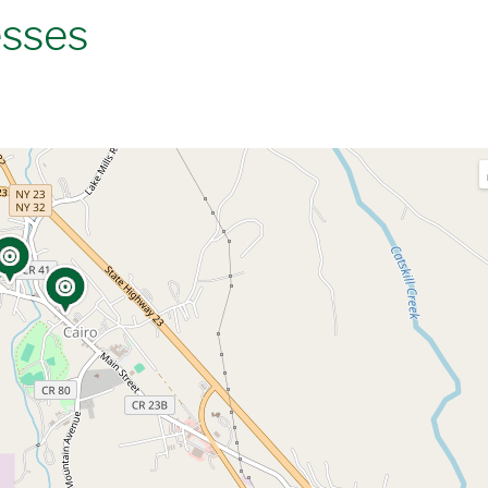
esses