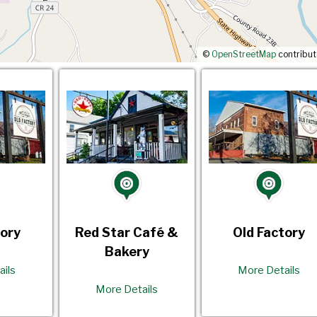
©
OpenStreetMap
contribut
tory
Red Star Café &
Old Factory
Bakery
ails
More Details
More Details