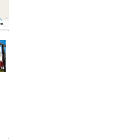
ors.
Red Star Café &
Old Factory
Bakery
More Details
More Details