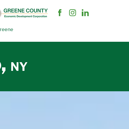
Greene
o,
NY