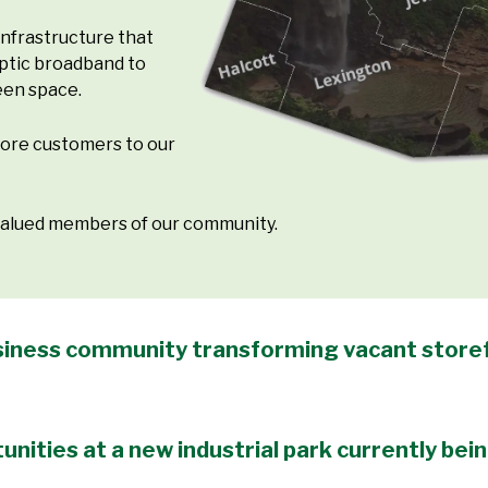
nfrastructure that
optic broadband to
een space.
more customers to our
 valued members of our community.
business community transforming vacant storef
unities at a new industrial park currently bei