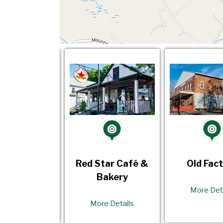
d Factory
Red Star Café &
Old Fac
Bakery
re Details
More Det
More Details