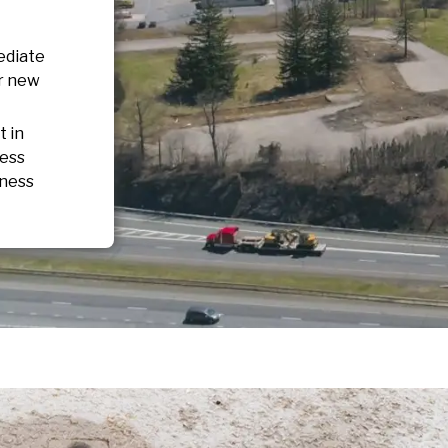
ediate
or new
t in
ness
iness