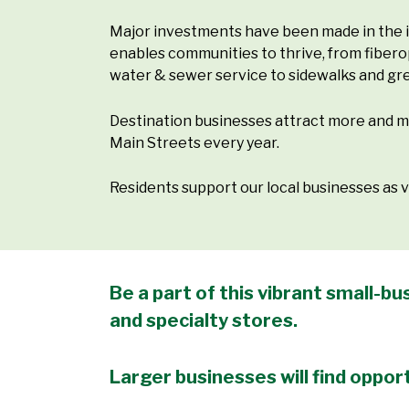
Major investments have been made in the i
enables communities to thrive, from fiber
water & sewer service to sidewalks and gr
Destination businesses attract more and 
Main Streets every year.
Residents support our local businesses as
Be a part of this vibrant small-
and specialty stores.
Larger businesses will find opport