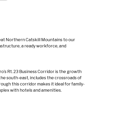
reat Northern Catskill Mountains to our
astructure, a ready workforce, and
’s Rt. 23 Business Corridor is the growth
the south-east, includes the crossroads of
ugh this corridor makes it ideal for family-
mplex with hotels and amenities.