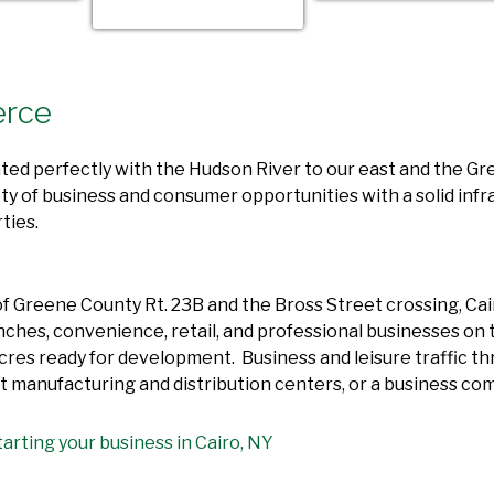
erce
uated perfectly with the Hudson River to our east and the G
ty of business and consumer opportunities with a solid infr
ties.
 Greene County Rt. 23B and the Bross Street crossing, Cairo
nches, convenience, retail, and professional businesses on 
res ready for development. Business and leisure traffic thro
ight manufacturing and distribution centers, or a business co
arting your business in Cairo, NY