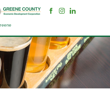
Greene