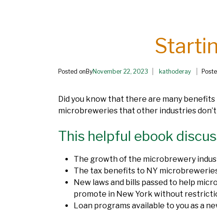
Starti
Posted onBy
November 22, 2023
kathoderay
Poste
Did you know that there are many benefits
microbreweries that other industries don’
This helpful ebook discus
The growth of the microbrewery indus
The tax benefits to NY microbrewerie
New laws and bills passed to help mic
promote in New York without restricti
Loan programs available to you as a n