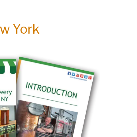
ew York