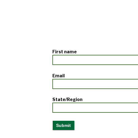
First name
Email
State/Region